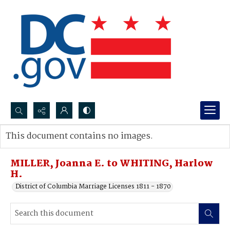
Search...
This document contains no images.
Advanced search
MILLER, Joanna E. to WHITING, Harlow
H.
District of Columbia Marriage Licenses 1811 - 1870