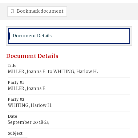
Bookmark document
Document Details
Document Details
Title
MILLER, Joanna E. to WHITING, Harlow H.
Party #1
MILLER, Joanna E.
Party #2
WHITING, Harlow H.
Date
September 20 1864
Subject