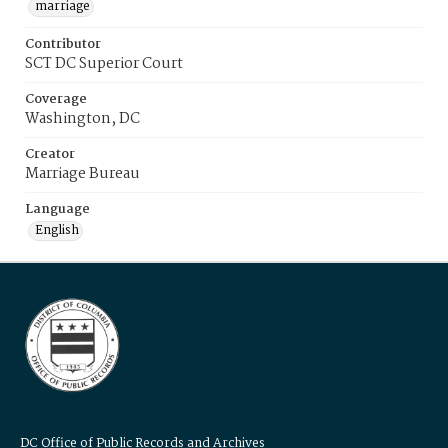
marriage
Contributor
SCT DC Superior Court
Coverage
Washington, DC
Creator
Marriage Bureau
Language
English
DC Office of Public Records and Archives