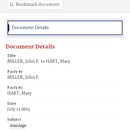
Bookmark document
Document Details
Document Details
Title
MILLER, John F. to HART, Mary
Party #1
MILLER, John F.
Party #2
HART, Mary
Date
July 13 1865
Subject
marriage