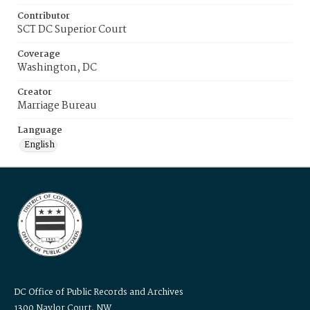
Contributor
SCT DC Superior Court
Coverage
Washington, DC
Creator
Marriage Bureau
Language
English
DC Office of Public Records and Archives
1300 Naylor Court, NW