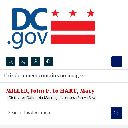
Search...
This document contains no images.
Advanced search
MILLER, John F. to HART, Mary
District of Columbia Marriage Licenses 1811 - 1870