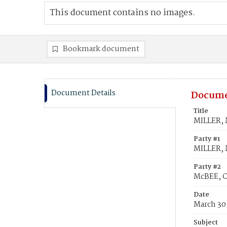
This document contains no images.
Bookmark document
Document Details
Docume
Title
MILLER, M
Party #1
MILLER, M
Party #2
McBEE, C
Date
March 30
Subject