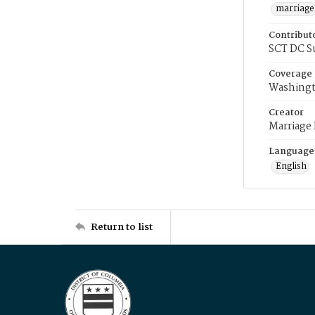
marriage
Contribut
SCT DC S
Coverage
Washingt
Creator
Marriage
Language
English
Return to list