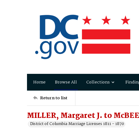
Home
Browse All
Collections
Findin
Return to list
MILLER, Margaret J. to McBEE
District of Columbia Marriage Licenses 1811 - 1870