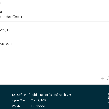
or
uperior Court
on, DC
 Bureau
P
d
DC Office of Public Records and Archives
1300 Naylor Court, NW
Washington, DC 20001