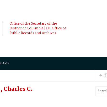
Office of the Secretary of the
District of Columbia | DC Office of
Public Records and Archives
g Aids
P
d
, Charles C.