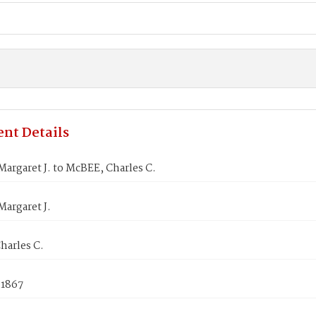
nt Details
argaret J. to McBEE, Charles C.
argaret J.
harles C.
 1867