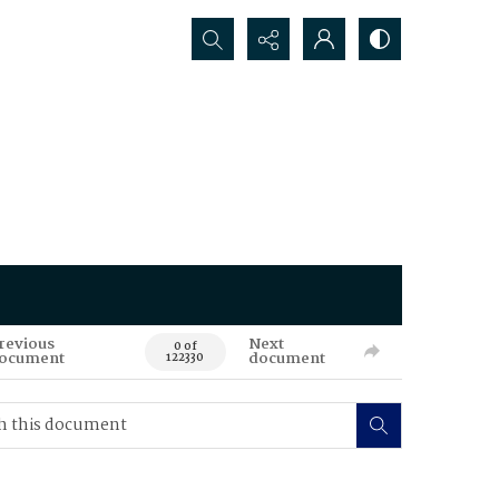
Search...
revious
Next
0 of
ocument
document
122330