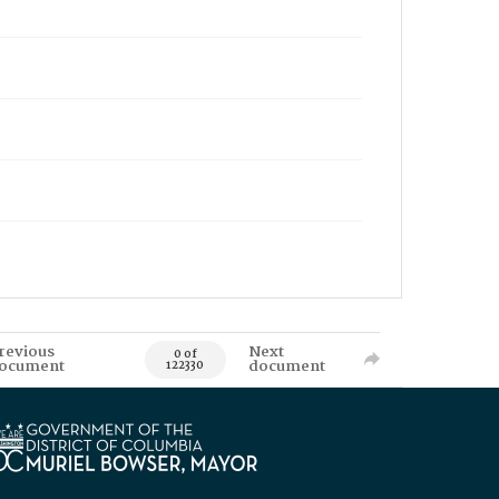
revious
Next
0 of
ocument
document
122330