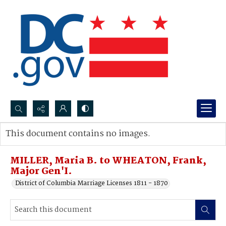
Search...
This document contains no images.
Advanced search
MILLER, Maria B. to WHEATON, Frank,
Major Gen'I.
District of Columbia Marriage Licenses 1811 - 1870