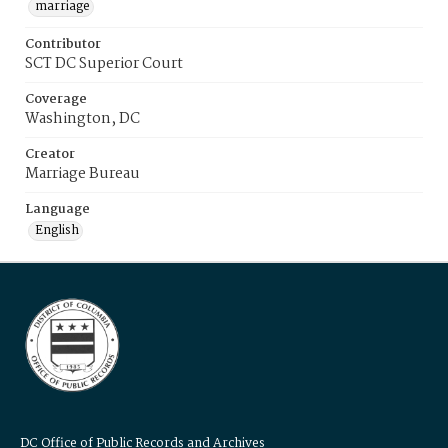
marriage
Contributor
SCT DC Superior Court
Coverage
Washington, DC
Creator
Marriage Bureau
Language
English
DC Office of Public Records and Archives