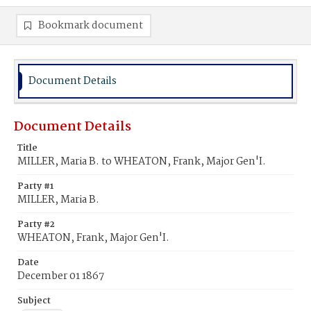
Bookmark document
Document Details
Document Details
Title
MILLER, Maria B. to WHEATON, Frank, Major Gen'I.
Party #1
MILLER, Maria B.
Party #2
WHEATON, Frank, Major Gen'I.
Date
December 01 1867
Subject