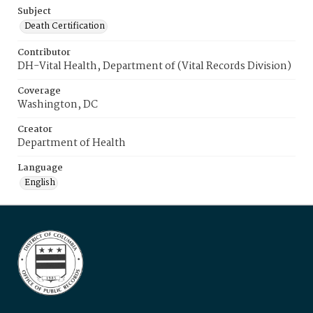
Subject
Death Certification
Contributor
DH-Vital Health, Department of (Vital Records Division)
Coverage
Washington, DC
Creator
Department of Health
Language
English