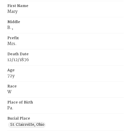
First Name
Mary
Middle
B.,
Prefix
Mrs.
Death Date
12/12/1876
Age
72y
Race
W
Place of Birth
Pa.
Burial Place
St. CIairsviIIe‚ Ohio