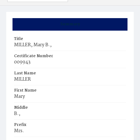
Summary
Title
MILLER, Mary B.,
Certificate Number
009943
Last Name
MILLER
First Name
Mary
Middle
B.,
Prefix
Mrs.