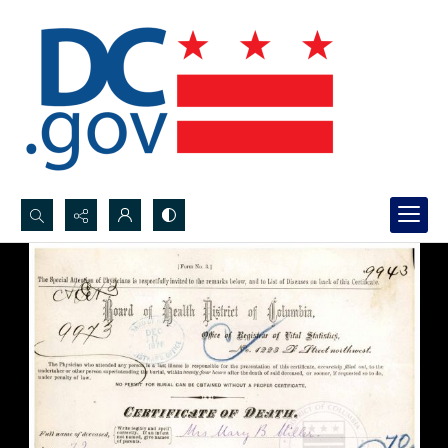
Search...
Advanced search