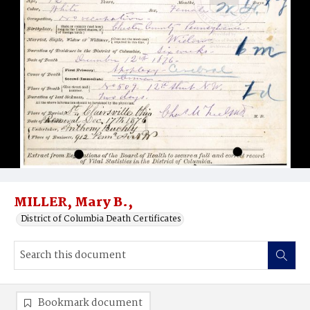
MILLER, Mary B.,
District of Columbia Death Certificates
Bookmark document