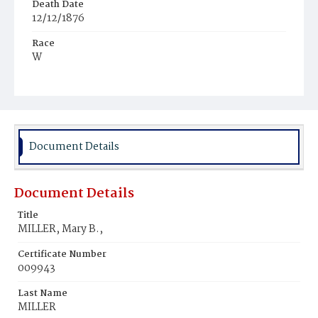
Death Date
12/12/1876
Race
W
Age
72y
Place of Birth
Pa.
Document Details
Burial Place
St. CIairsviIIe‚ Ohio
Document Details
Title
MILLER, Mary B.,
Certificate Number
009943
Last Name
MILLER