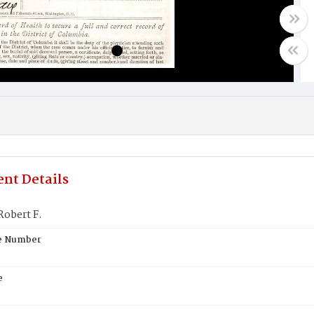
nt Details
Robert F.
te Number
e