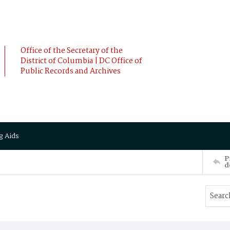
Office of the Secretary of the
District of Columbia | DC Office of
Public Records and Archives
g Aids
P
d