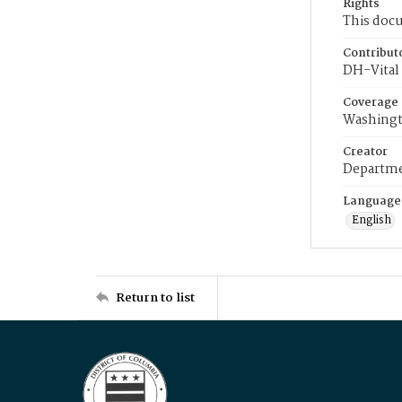
Rights
This docu
Contribut
DH-Vital 
Coverage
Washingt
Creator
Departme
Language
English
Return to list