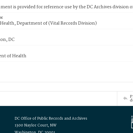
ment is provided for reference use by the DC Archives division of
or
Health, Department of (Vital Records Division)
on, DC
nt of Health
P
d
DC Office of Public Records and Archives
1300 Naylor Court, NW
Washington, DC 20001