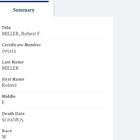
Summary
Title
MILLER, Robert F.
Certificate Number
005113
Last Name
MILLER
First Name
Robert
Middle
F.
Death Date
9/20/1875
Race
W