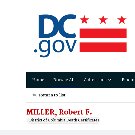
Home
Browse All
Collections
Findin
Return to list
MILLER, Robert F.
District of Columbia Death Certificates