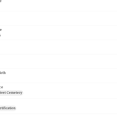
e
e
5
irth
ce
ivet Cemetery
tification