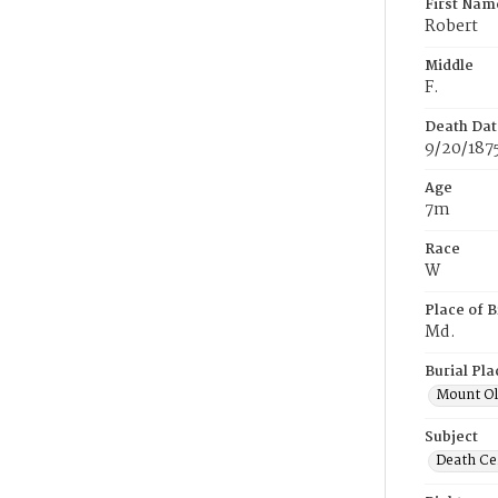
First Nam
Robert
Middle
F.
Death Dat
9/20/187
Age
7m
Race
W
Place of B
Md.
Burial Pla
Mount Ol
Subject
Death Cer