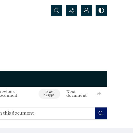
Search...
revious
Next
0 of
ocument
document
122330