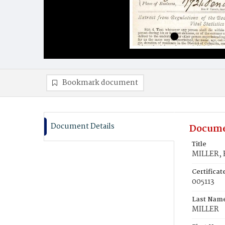
Bookmark document
Document Details
Docume
Title
MILLER, 
Certifica
005113
Last Nam
MILLER