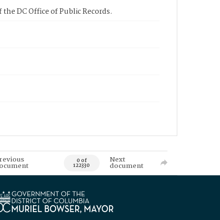
 the DC Office of Public Records.
revious
Next
0 of
ocument
document
122330