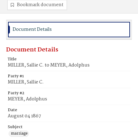
Bookmark document
Document Details
Document Details
Title
MILLER, Sallie C. to MEYER, Adolphus
Party #1
MILLER, Sallie C.
Party #2
MEYER, Adolphus
Date
August 04 1867
Subject
marriage