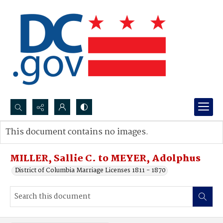
Search...
This document contains no images.
Advanced search
MILLER, Sallie C. to MEYER, Adolphus
District of Columbia Marriage Licenses 1811 - 1870