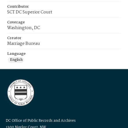
Contributor
SCT DC Superior Court
Coverage
Washington, DC
Creator
Marriage Bureau
Language
English
DC Office of Public Records and Archives
1300 Naylor Court, NW