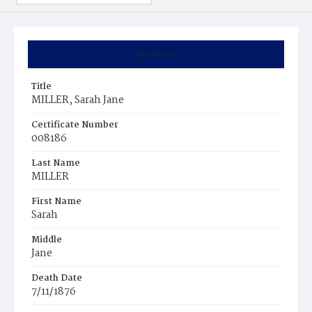
Summary
Title
MILLER, Sarah Jane
Certificate Number
008186
Last Name
MILLER
First Name
Sarah
Middle
Jane
Death Date
7/11/1876