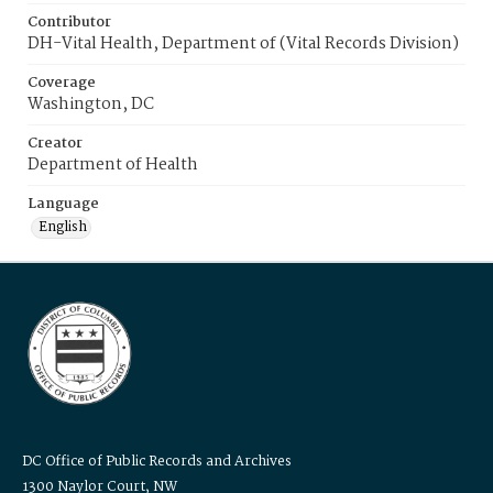
Contributor
DH-Vital Health, Department of (Vital Records Division)
Coverage
Washington, DC
Creator
Department of Health
Language
English
DC Office of Public Records and Archives
1300 Naylor Court, NW