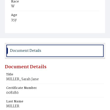
Race
W
Age
35y
Place of Birth
Pa.
Burial Place
Littleston, Pennsylvania
Document Details
Document Details
Title
MILLER, Sarah Jane
Certificate Number
008186
Last Name
MILLER