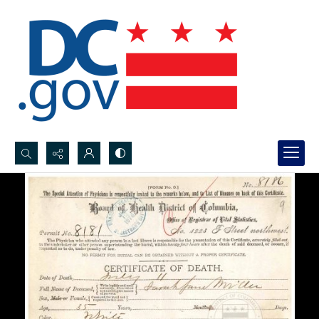
Search...
Advanced search