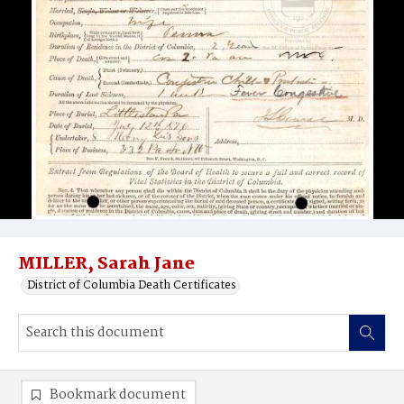
MILLER, Sarah Jane
District of Columbia Death Certificates
Bookmark document