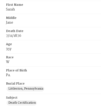
First Name
Sarah
Middle
Jane
Death Date
7/11/1876
Age
35y
Race
W
Place of Birth
Pa.
Burial Place
Littleston, Pennsylvania
Subject
Death Certification