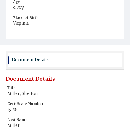
Age
c.70y
Place of Birth
Virginia
Burial Place
Young Men's Cemetery
Document Details
Document Details
Title
Miller, Shelton
Certificate Number
15138
Last Name
Miller