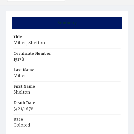
Summary
Title
Miller, Shelton
Certificate Number
15138
Last Name
Miller
First Name
Shelton
Death Date
3/21/1878
Race
Colored