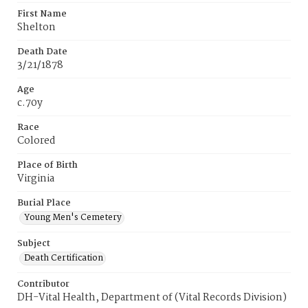
First Name
Shelton
Death Date
3/21/1878
Age
c.70y
Race
Colored
Place of Birth
Virginia
Burial Place
Young Men's Cemetery
Subject
Death Certification
Contributor
DH-Vital Health, Department of (Vital Records Division)