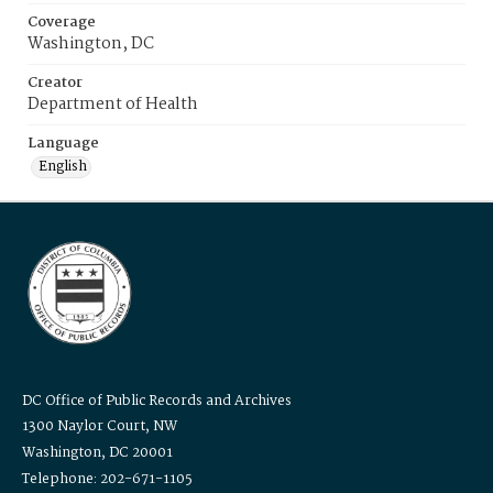
Coverage
Washington, DC
Creator
Department of Health
Language
English
DC Office of Public Records and Archives
1300 Naylor Court, NW
Washington, DC 20001
Telephone: 202-671-1105