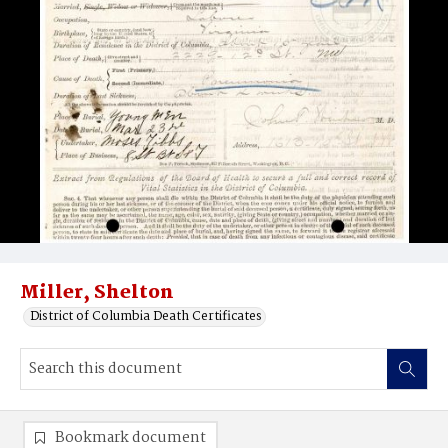
Miller, Shelton
District of Columbia Death Certificates
Bookmark document