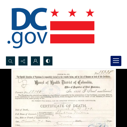
Search...
Advanced search