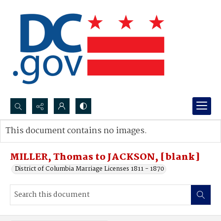
Search...
This document contains no images.
Advanced search
MILLER, Thomas to JACKSON, [blank]
District of Columbia Marriage Licenses 1811 - 1870