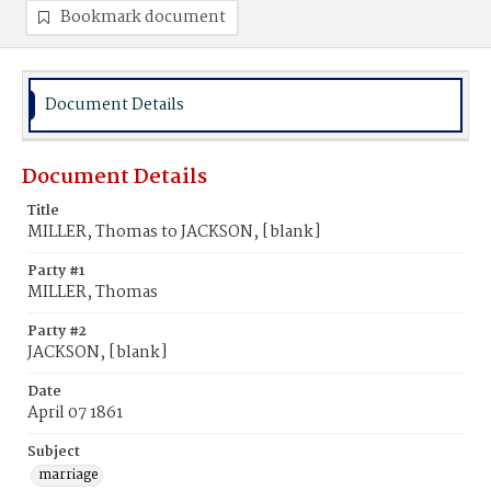
Bookmark document
Document Details
Document Details
Title
MILLER, Thomas to JACKSON, [blank]
Party #1
MILLER, Thomas
Party #2
JACKSON, [blank]
Date
April 07 1861
Subject
marriage