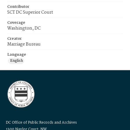
Contributor
SCT DC Superior Court
Coverage
Washington, DC
Creator
Marriage Bureau
Language
English
DC Office of Public Records and Archives
1300 Naylor Court, NW