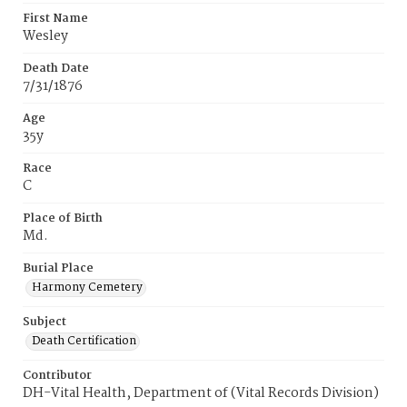
First Name
Wesley
Death Date
7/31/1876
Age
35y
Race
C
Place of Birth
Md.
Burial Place
Harmony Cemetery
Subject
Death Certification
Contributor
DH-Vital Health, Department of (Vital Records Division)