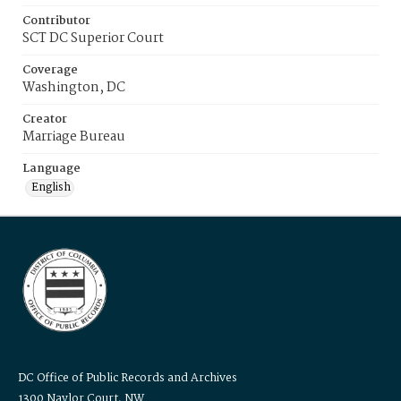
Contributor
SCT DC Superior Court
Coverage
Washington, DC
Creator
Marriage Bureau
Language
English
DC Office of Public Records and Archives
1300 Naylor Court, NW