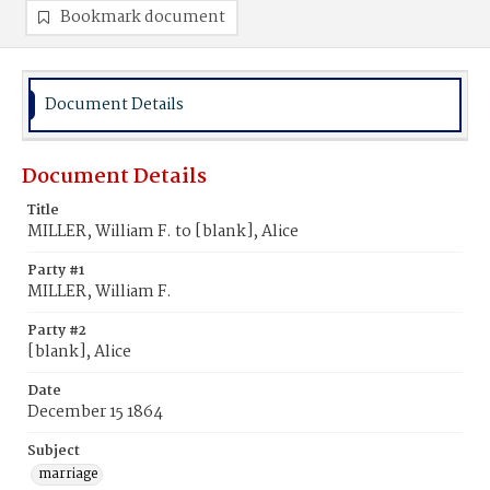
Bookmark document
Document Details
Document Details
Title
MILLER, William F. to [blank], Alice
Party #1
MILLER, William F.
Party #2
[blank], Alice
Date
December 15 1864
Subject
marriage