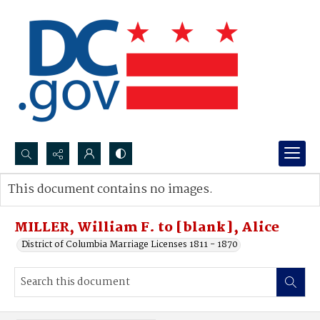
Search...
This document contains no images.
Advanced search
MILLER, William F. to [blank], Alice
District of Columbia Marriage Licenses 1811 - 1870