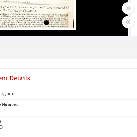
nt Details
, Jane
te Number
e
D