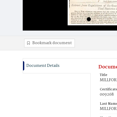
Bookmark document
Document Details
Docume
Title
MILLFORD
Certifica
009268
Last Nam
MILLFOR