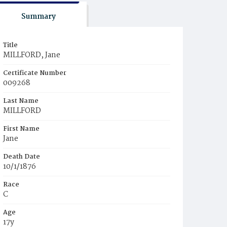
Summary
Title
MILLFORD, Jane
Certificate Number
009268
Last Name
MILLFORD
First Name
Jane
Death Date
10/1/1876
Race
C
Age
17y