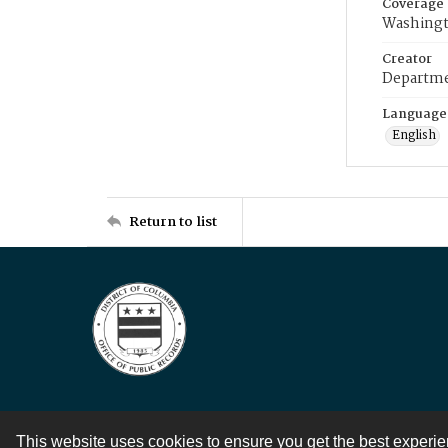
Coverage
Washingt
Creator
Departme
Language
English
Return to list
This website uses cookies to ensure you get the best experi
Contact