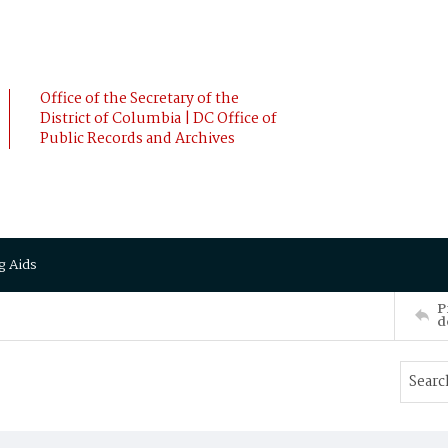
Office of the Secretary of the
District of Columbia | DC Office of
Public Records and Archives
g Aids
P
d