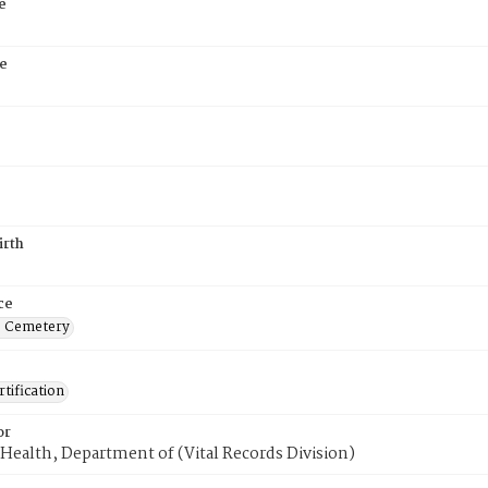
e
e
irth
ce
s Cemetery
tification
or
Health, Department of (Vital Records Division)