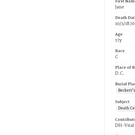
First Nam
Jane
Death Dat
10/1/1876
Age
17y
Race
C
Place of B
D.C.
Burial Pla
Beckett'
Subject
Death Cer
Contribut
DH-Vital 