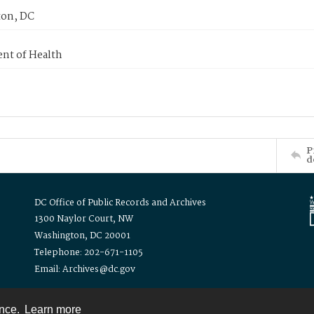
on, DC
nt of Health
P
d
DC Office of Public Records and Archives
1300 Naylor Court, NW
Washington, DC 20001
Telephone: 202-671-1105
Email: Archives@dc.gov
ence.
Learn more