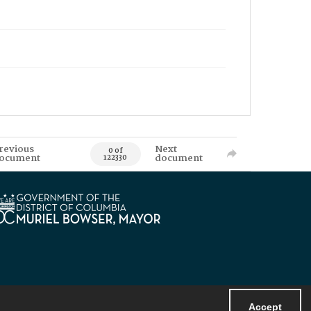
revious
Next
0 of
ocument
document
122330
Accept
Powered by