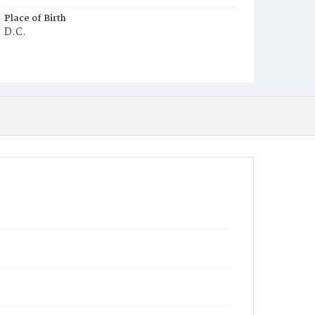
Place of Birth
D.C.
Burial Place
Beckett's Cemetery