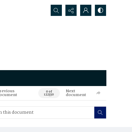
Search...
revious
Next
0 of
ocument
document
122330