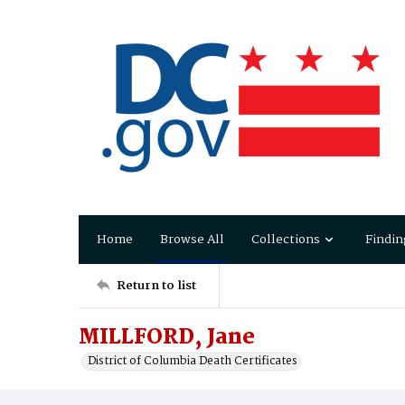
Home
Browse All
Collections
Findin
Return to list
MILLFORD, Jane
District of Columbia Death Certificates