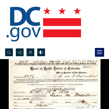
Search...
Advanced search