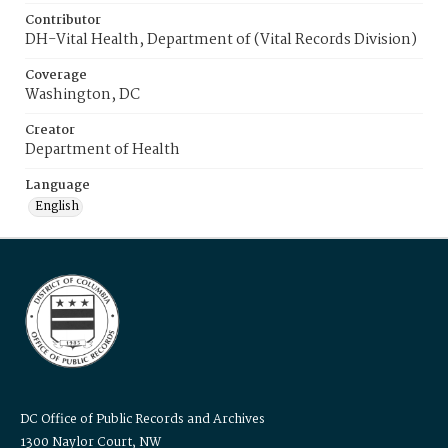
Contributor
DH-Vital Health, Department of (Vital Records Division)
Coverage
Washington, DC
Creator
Department of Health
Language
English
DC Office of Public Records and Archives
1300 Naylor Court, NW