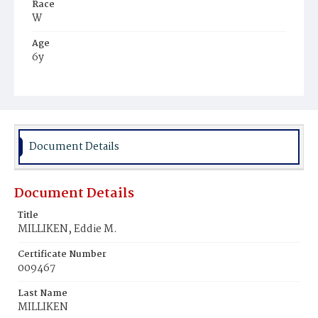
Race
W
Age
6y
Place of Birth
Me.
Burial Place
Oak Hill Cemetery
Document Details
Document Details
Title
MILLIKEN, Eddie M.
Certificate Number
009467
Last Name
MILLIKEN