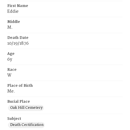
First Name
Eddie
Middle
M.
Death Date
10/19/1876
Age
6y
Race
W
Place of Birth
Me.
Burial Place
Oak Hill Cemetery
Subject
Death Certification