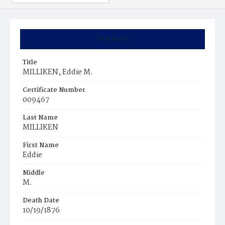
Summary
Title
MILLIKEN, Eddie M.
Certificate Number
009467
Last Name
MILLIKEN
First Name
Eddie
Middle
M.
Death Date
10/19/1876