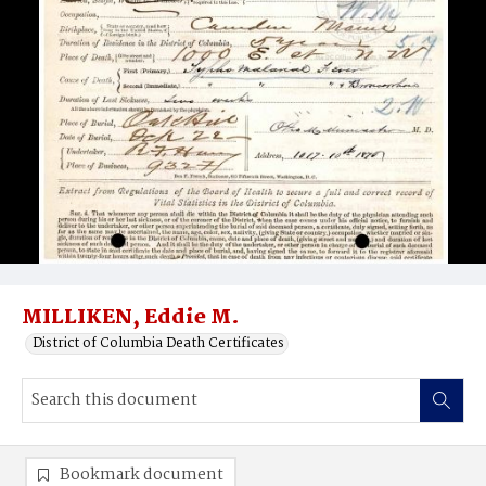
MILLIKEN, Eddie M.
District of Columbia Death Certificates
Bookmark document