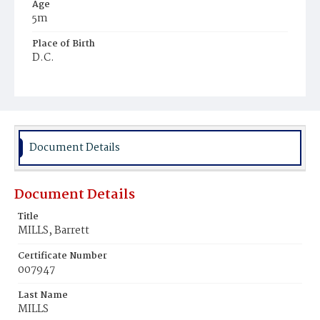
Age
5m
Place of Birth
D.C.
Burial Place
Congressional Cemetery
Document Details
Document Details
Title
MILLS, Barrett
Certificate Number
007947
Last Name
MILLS