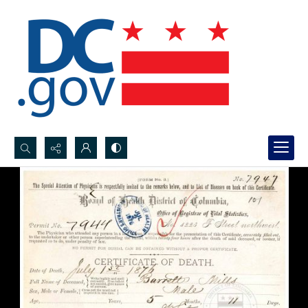
Search...
Advanced search