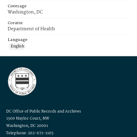
Coverage
Washington, DC
Creator
Department of Health
Language
English
DC Office of Public Records and Archives
1300 Naylor Court, NW
Washington, DC 20001
Telephone: 202-671-1105