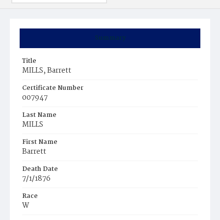
Summary
Title
MILLS, Barrett
Certificate Number
007947
Last Name
MILLS
First Name
Barrett
Death Date
7/1/1876
Race
W