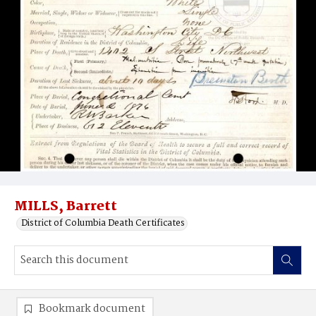
MILLS, Barrett
District of Columbia Death Certificates
Bookmark document