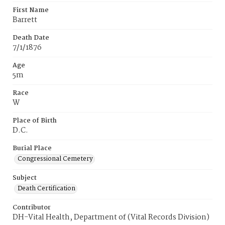
First Name
Barrett
Death Date
7/1/1876
Age
5m
Race
W
Place of Birth
D.C.
Burial Place
Congressional Cemetery
Subject
Death Certification
Contributor
DH-Vital Health, Department of (Vital Records Division)