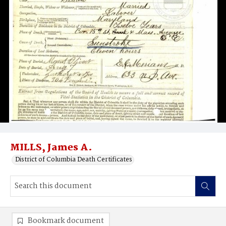
MILLS, James A.
District of Columbia Death Certificates
Bookmark document