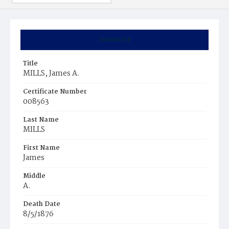
Summary
Title
MILLS, James A.
Certificate Number
008563
Last Name
MILLS
First Name
James
Middle
A.
Death Date
8/5/1876