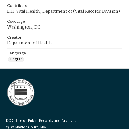
Contributor
DH-Vital Health, Department of (Vital Records Division)
Coverage
Washington, DC
Creator
Department of Health
Language
English
DC Office of Public Records and Archives
1300 Naylor Court, NW