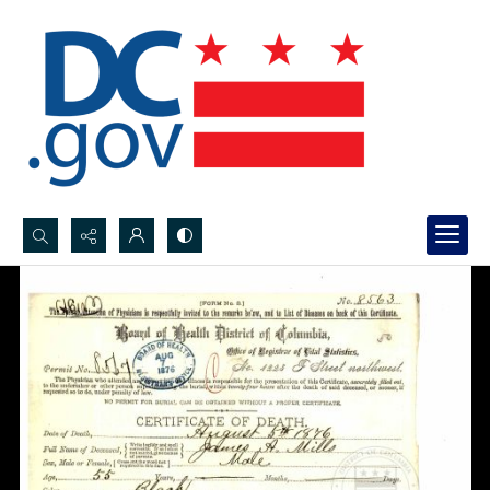
Search...
Advanced search