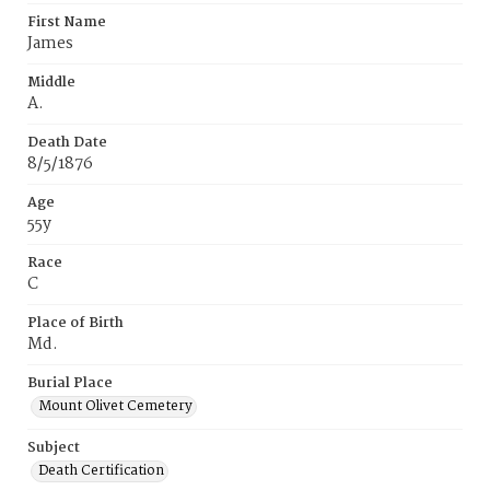
First Name
James
Middle
A.
Death Date
8/5/1876
Age
55y
Race
C
Place of Birth
Md.
Burial Place
Mount Olivet Cemetery
Subject
Death Certification