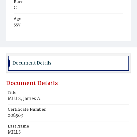
Race
C
Age
55y
Place of Birth
Md.
Burial Place
Mount Olivet Cemetery
Document Details
Document Details
Title
MILLS, James A.
Certificate Number
008563
Last Name
MILLS