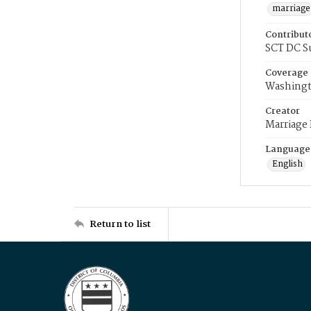
marriage
Contribut
SCT DC S
Coverage
Washingt
Creator
Marriage
Language
English
Return to list