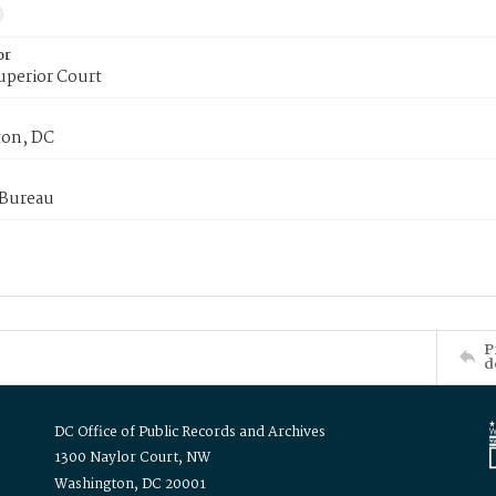
or
uperior Court
on, DC
 Bureau
P
d
DC Office of Public Records and Archives
1300 Naylor Court, NW
Washington, DC 20001