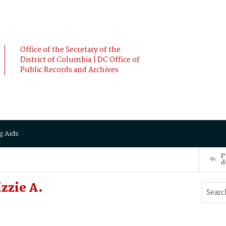
Office of the Secretary of the
District of Columbia | DC Office of
Public Records and Archives
g Aids
P
d
zzie A.