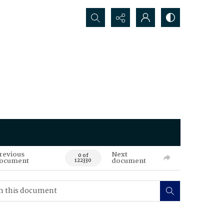
Search...
revious
Next
0 of
ocument
document
122330