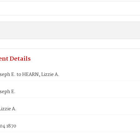
nt Details
seph E. to HEARN, Lizzie A.
seph E.
izzie A.
 04 1870