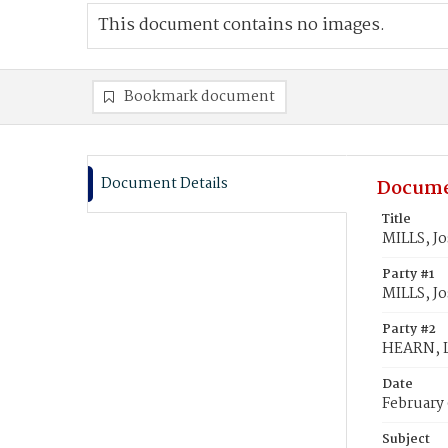
This document contains no images.
Bookmark document
Document Details
Docume
Title
MILLS, Jo
Party #1
MILLS, Jo
Party #2
HEARN, L
Date
February
Subject