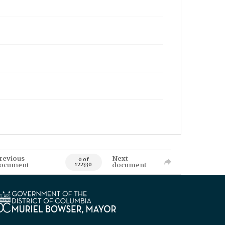
revious
Next
0 of
ocument
document
122330