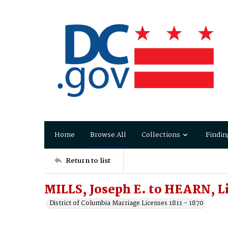
Home
Browse All
Collections
Findin
Return to list
MILLS, Joseph E. to HEARN, Li
District of Columbia Marriage Licenses 1811 - 1870