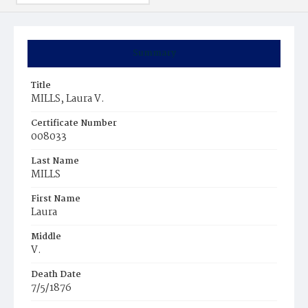
Summary
Title
MILLS, Laura V.
Certificate Number
008033
Last Name
MILLS
First Name
Laura
Middle
V.
Death Date
7/5/1876