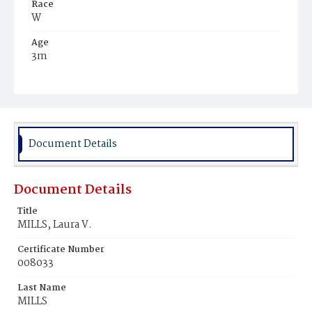
Race
W
Age
3m
Place of Birth
D.C.
Burial Place
Alexandria, Virginia
Document Details
Document Details
Title
MILLS, Laura V.
Certificate Number
008033
Last Name
MILLS