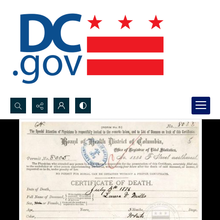
Search...
Advanced search