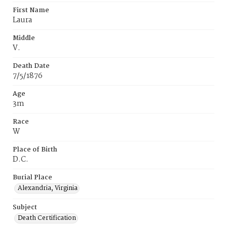
First Name
Laura
Middle
V.
Death Date
7/5/1876
Age
3m
Race
W
Place of Birth
D.C.
Burial Place
Alexandria, Virginia
Subject
Death Certification