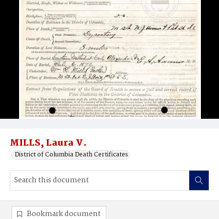
MILLS, Laura V.
District of Columbia Death Certificates
Bookmark document