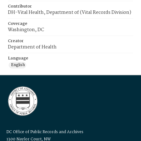
Contributor
DH-Vital Health, Department of (Vital Records Division)
Coverage
Washington, DC
Creator
Department of Health
Language
English
DC Office of Public Records and Archives
1300 Naylor Court, NW