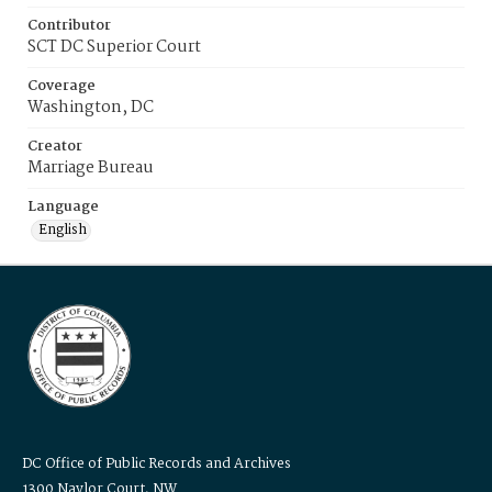
Contributor
SCT DC Superior Court
Coverage
Washington, DC
Creator
Marriage Bureau
Language
English
DC Office of Public Records and Archives
1300 Naylor Court, NW