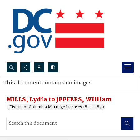
Search...
This document contains no images.
Advanced search
MILLS, Lydia to JEFFERS, William
District of Columbia Marriage Licenses 1811 - 1870