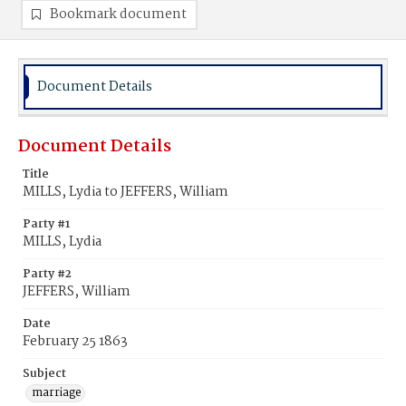
Bookmark document
Document Details
Document Details
Title
MILLS, Lydia to JEFFERS, William
Party #1
MILLS, Lydia
Party #2
JEFFERS, William
Date
February 25 1863
Subject
marriage