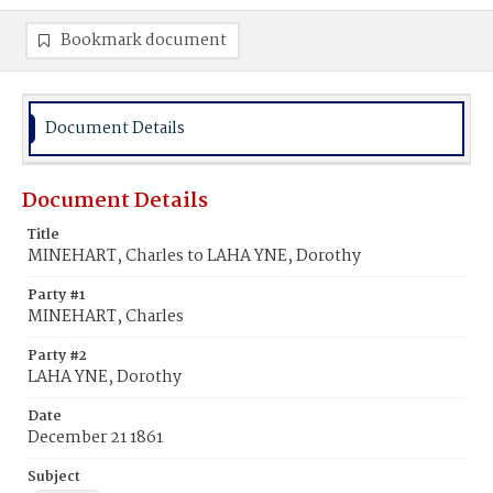
Bookmark document
Document Details
Document Details
Title
MINEHART, Charles to LAHA YNE, Dorothy
Party #1
MINEHART, Charles
Party #2
LAHA YNE, Dorothy
Date
December 21 1861
Subject