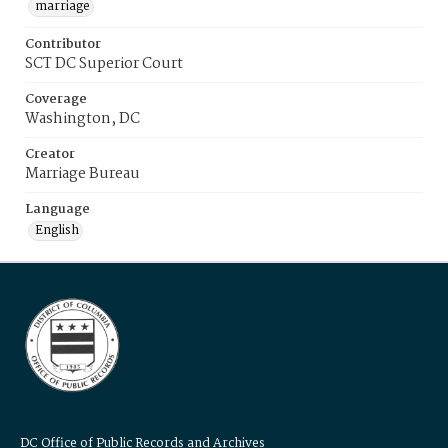
marriage
Contributor
SCT DC Superior Court
Coverage
Washington, DC
Creator
Marriage Bureau
Language
English
DC Office of Public Records and Archives