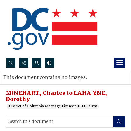
Search...
This document contains no images.
Advanced search
MINEHART, Charles to LAHA YNE,
Dorothy
District of Columbia Marriage Licenses 1811 - 1870