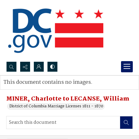
Search...
This document contains no images.
Advanced search
MINER, Charlotte to LECANSE, William
District of Columbia Marriage Licenses 1811 - 1870