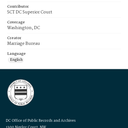
Contributor
SCT DC Superior Court
Coverage
Washington, DC
Creator
Marriage Bureau
Language
English
DC Office of Public Records and Archives
1300 Naylor Court, NW