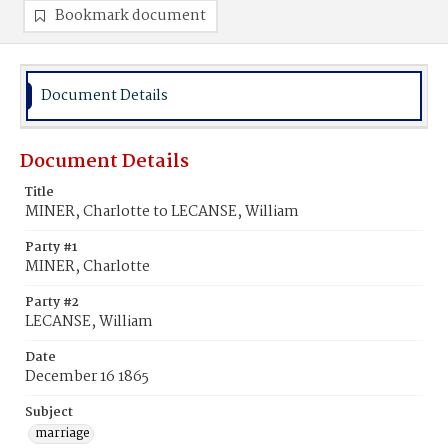
Bookmark document
Document Details
Document Details
Title
MINER, Charlotte to LECANSE, William
Party #1
MINER, Charlotte
Party #2
LECANSE, William
Date
December 16 1865
Subject
marriage