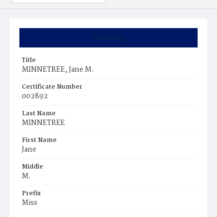
Summary
Title
MINNETREE, Jane M.
Certificate Number
002892
Last Name
MINNETREE
First Name
Jane
Middle
M.
Prefix
Miss