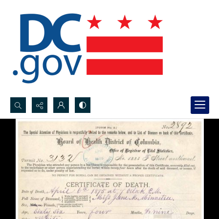
Search...
Advanced search