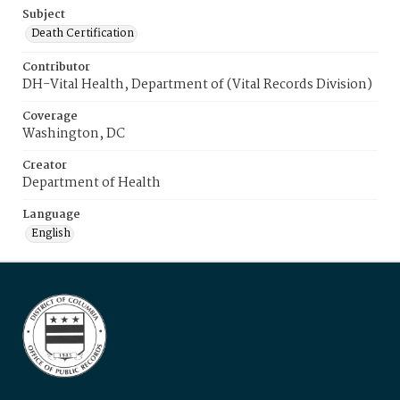
Subject
Death Certification
Contributor
DH-Vital Health, Department of (Vital Records Division)
Coverage
Washington, DC
Creator
Department of Health
Language
English