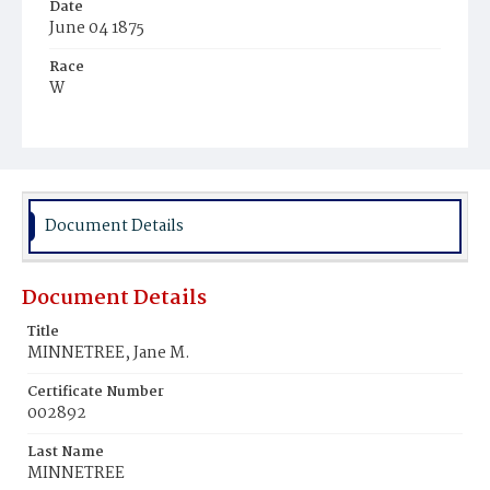
Date
June 04 1875
Race
W
Age
66y
Place of Birth
Md.
Document Details
Burial Place
Glenwood Cemetery
Document Details
Title
MINNETREE, Jane M.
Certificate Number
002892
Last Name
MINNETREE