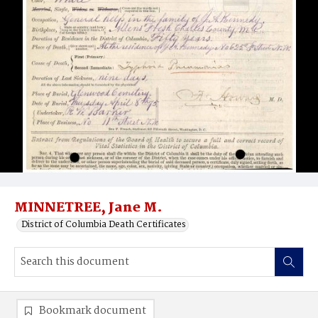
MINNETREE, Jane M.
District of Columbia Death Certificates
Bookmark document