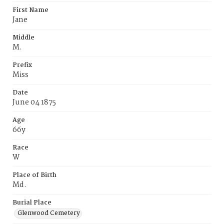
First Name
Jane
Middle
M.
Prefix
Miss
Date
June 04 1875
Age
66y
Race
W
Place of Birth
Md.
Burial Place
Glenwood Cemetery