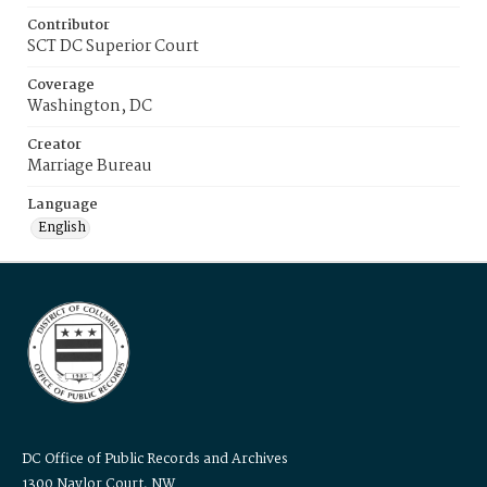
Contributor
SCT DC Superior Court
Coverage
Washington, DC
Creator
Marriage Bureau
Language
English
DC Office of Public Records and Archives
1300 Naylor Court, NW