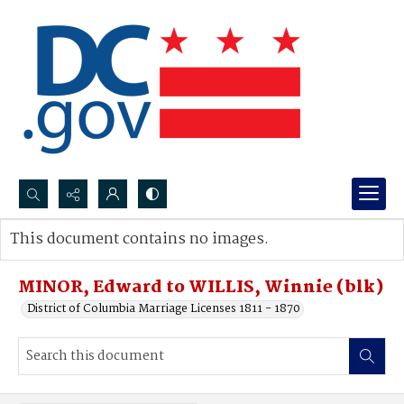
Search...
This document contains no images.
Advanced search
MINOR, Edward to WILLIS, Winnie (blk)
District of Columbia Marriage Licenses 1811 - 1870