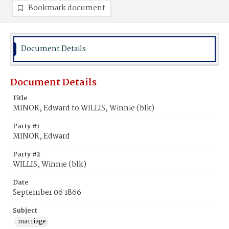
Bookmark document
Document Details
Document Details
Title
MINOR, Edward to WILLIS, Winnie (blk)
Party #1
MINOR, Edward
Party #2
WILLIS, Winnie (blk)
Date
September 06 1866
Subject
marriage