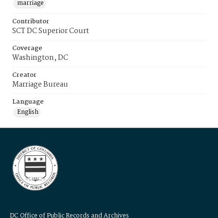
marriage
Contributor
SCT DC Superior Court
Coverage
Washington, DC
Creator
Marriage Bureau
Language
English
DC Office of Public Records and Archives