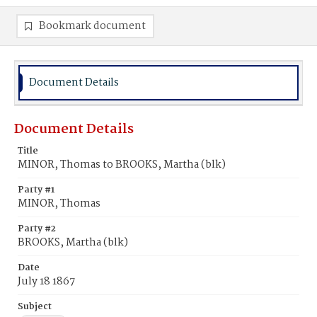
Bookmark document
Document Details
Document Details
Title
MINOR, Thomas to BROOKS, Martha (blk)
Party #1
MINOR, Thomas
Party #2
BROOKS, Martha (blk)
Date
July 18 1867
Subject