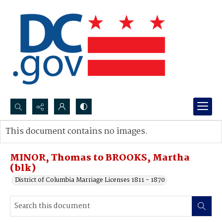
Search...
This document contains no images.
Advanced search
MINOR, Thomas to BROOKS, Martha
(blk)
District of Columbia Marriage Licenses 1811 - 1870