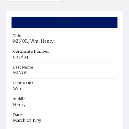
Summary
Title
MINOR, Wm. Henry
Certificate Number
002693
Last Name
MINOR
First Name
Wm.
Middle
Henry
Date
March 22 1875