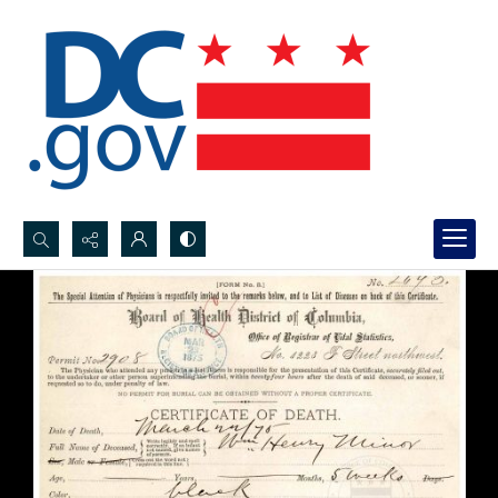
Search...
Advanced search