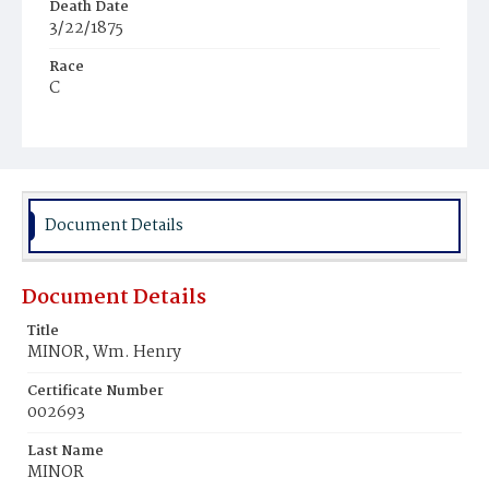
Death Date
3/22/1875
Race
C
Age
52y
Place of Birth
D.C.
Document Details
Burial Place
Mount Pleasant Plains Cemetery
Document Details
Title
MINOR, Wm. Henry
Certificate Number
002693
Last Name
MINOR