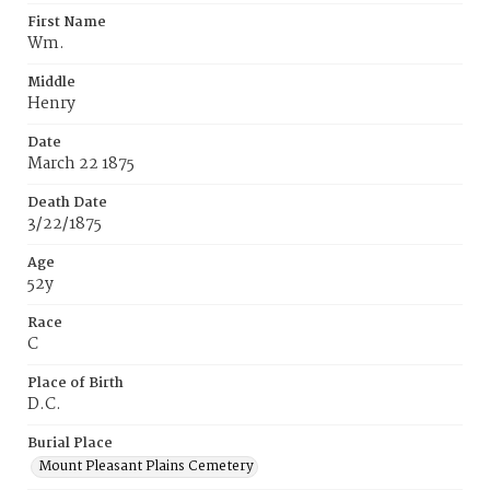
First Name
Wm.
Middle
Henry
Date
March 22 1875
Death Date
3/22/1875
Age
52y
Race
C
Place of Birth
D.C.
Burial Place
Mount Pleasant Plains Cemetery