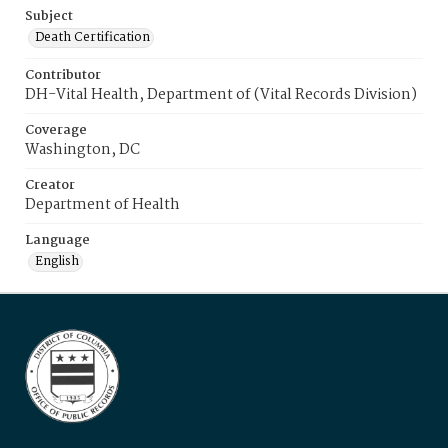
Subject
Death Certification
Contributor
DH-Vital Health, Department of (Vital Records Division)
Coverage
Washington, DC
Creator
Department of Health
Language
English