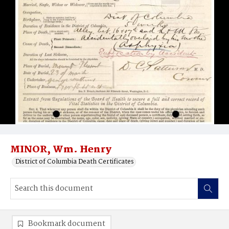
MINOR, Wm. Henry
District of Columbia Death Certificates
Bookmark document