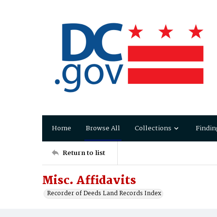
Home
Browse All
Collections
Findin
Return to list
Misc. Affidavits
Recorder of Deeds Land Records Index