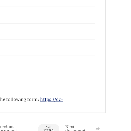
 the following form:
https://dc-
revious
Next
0 of
ocument
document
122330