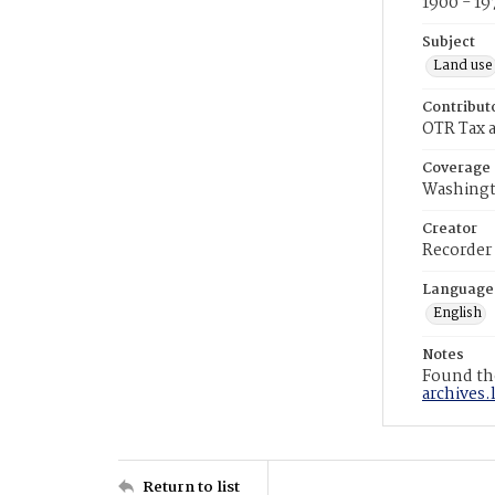
1900 - 19
Subject
Land use
Contribut
OTR Tax a
Coverage
Washingt
Creator
Recorder
Language
English
Notes
Found the
archives.
Return to list