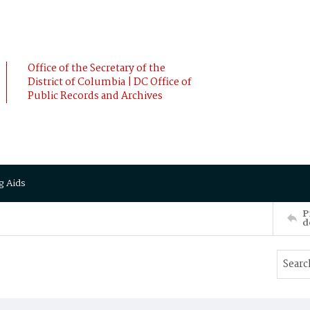
Office of the Secretary of the
District of Columbia | DC Office of
Public Records and Archives
g Aids
P
d