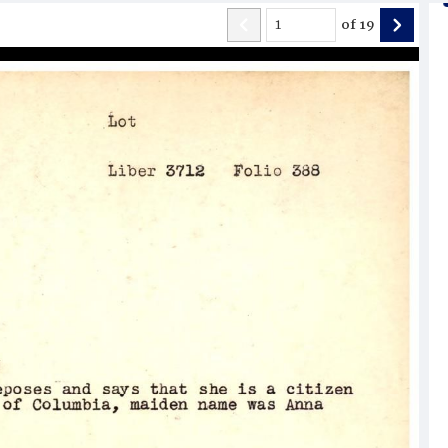
of
19