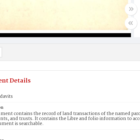
nt Details
idavits
on
ment contains the record of land transactions of the named parce
ts, and trusts. It contains the Libre and folio information to ac
ument is searchable.