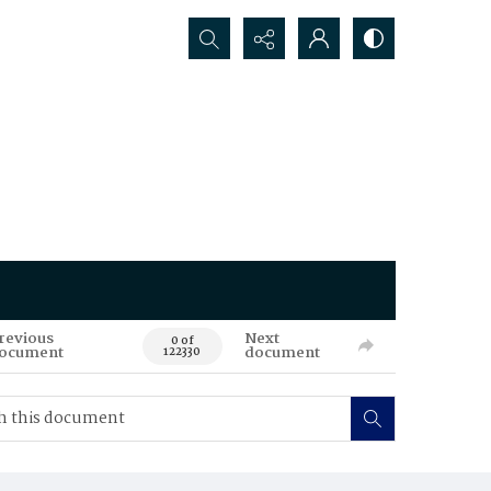
Search...
revious
Next
0 of
ocument
document
122330