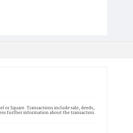
l or Square. Transactions include sale, deeds,
cess further information about the transaction.