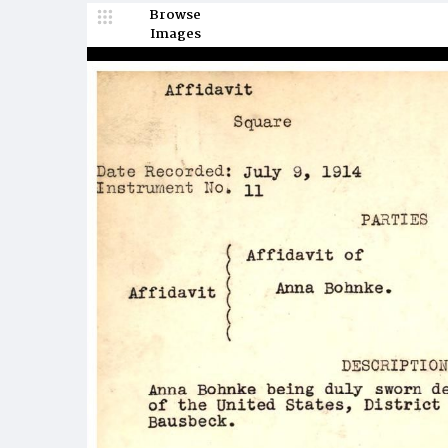
Browse
Images