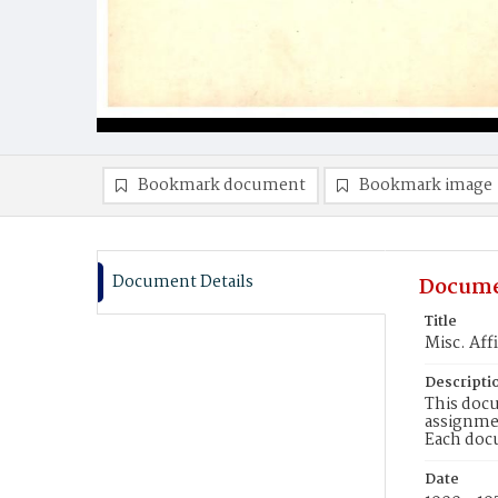
Bookmark document
Bookmark image
Document Details
Docume
Title
Misc. Aff
Descripti
This docu
assignmen
Each doc
Date