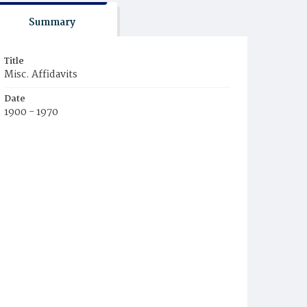
Summary
Title
Misc. Affidavits
Date
1900 - 1970