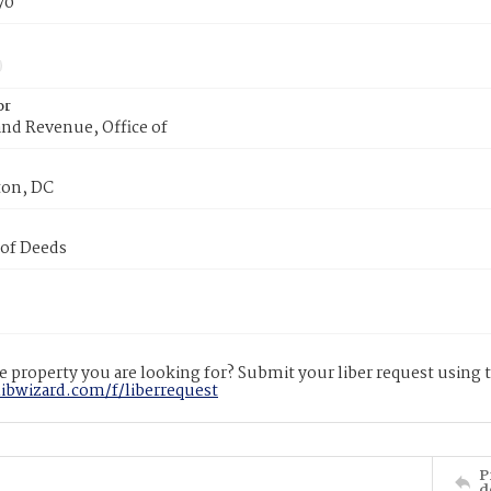
70
or
nd Revenue, Office of
on, DC
 of Deeds
 property you are looking for? Submit your liber request using
libwizard.com/f/liberrequest
P
d