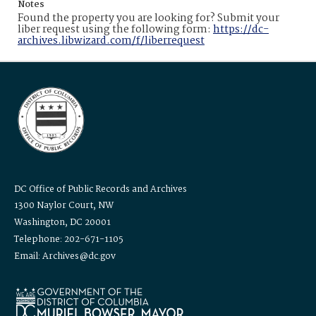
Notes
Found the property you are looking for? Submit your
liber request using the following form:
https://dc-
archives.libwizard.com/f/liberrequest
DC Office of Public Records and Archives
1300 Naylor Court, NW
Washington, DC 20001
Telephone: 202-671-1105
Email: Archives@dc.gov