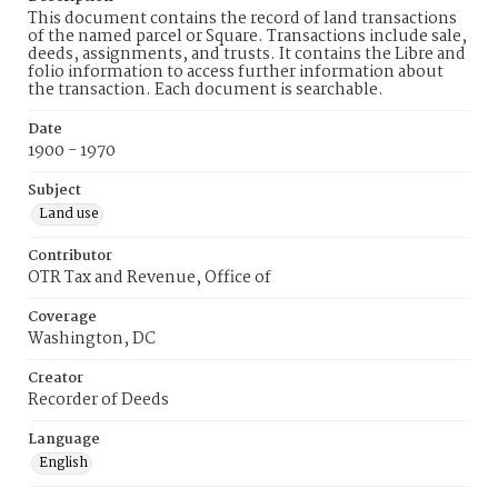
This document contains the record of land transactions
of the named parcel or Square. Transactions include sale,
deeds, assignments, and trusts. It contains the Libre and
folio information to access further information about
the transaction. Each document is searchable.
Date
1900 - 1970
Subject
Land use
Contributor
OTR Tax and Revenue, Office of
Coverage
Washington, DC
Creator
Recorder of Deeds
Language
English