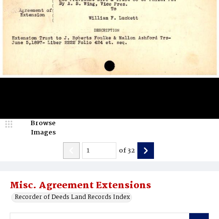
Browse
Images
of
32
Misc. Agreement Extensions
Recorder of Deeds Land Records Index