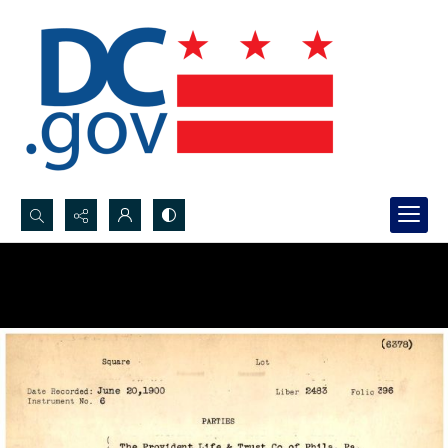
Search...
Advanced search