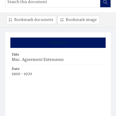
Bookmark document
Bookmark image
Summary
Title
Misc. Agreement Extensions
Date
1900 - 1970