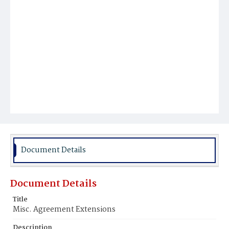
Document Details
Document Details
Title
Misc. Agreement Extensions
Description