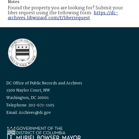
Notes
Found the property you are looking for? Submit your
liber request using the following form:
https://dc-
archives.libwizard.com/f/liberrequest
DC Office of Public Records and Archives
1300 Naylor Court, NW
Washington, DC 20001
Telephone: 202-671-1105
Email: Archives@dc.gov