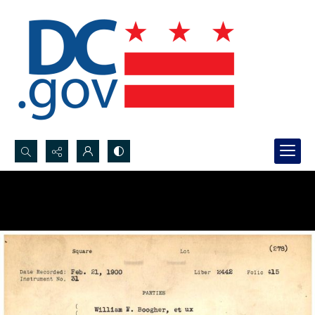
Search...
Advanced search