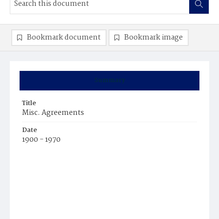
Bookmark document
Bookmark image
Summary
Title
Misc. Agreements
Date
1900 - 1970