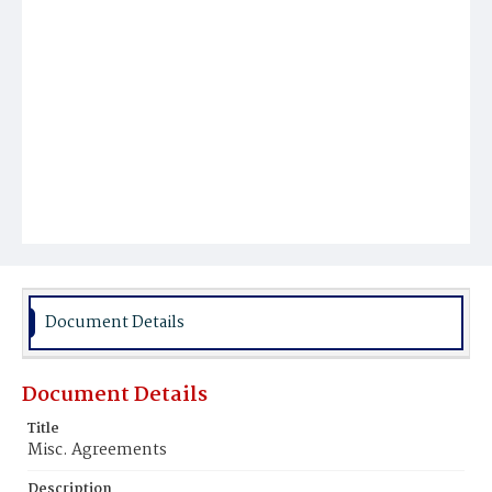
Document Details
Document Details
Title
Misc. Agreements
Description