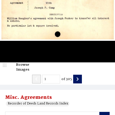
Browse
Images
of
305
Misc. Agreements
Recorder of Deeds Land Records Index