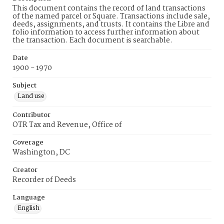
This document contains the record of land transactions
of the named parcel or Square. Transactions include sale,
deeds, assignments, and trusts. It contains the Libre and
folio information to access further information about
the transaction. Each document is searchable.
Date
1900 - 1970
Subject
Land use
Contributor
OTR Tax and Revenue, Office of
Coverage
Washington, DC
Creator
Recorder of Deeds
Language
English