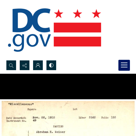
Search...
Advanced search