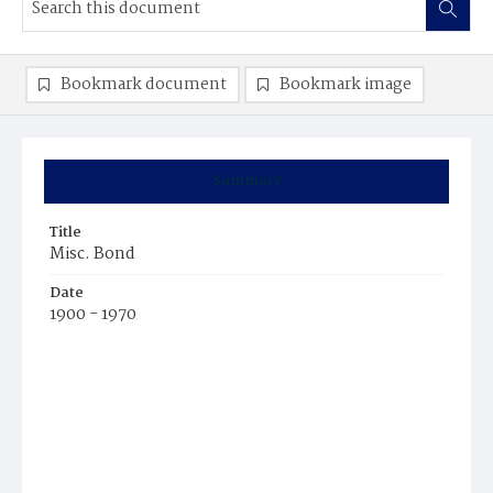
Bookmark document
Bookmark image
Summary
Title
Misc. Bond
Date
1900 - 1970