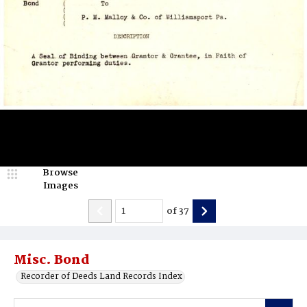
Browse
Images
of
37
Misc. Bond
Recorder of Deeds Land Records Index