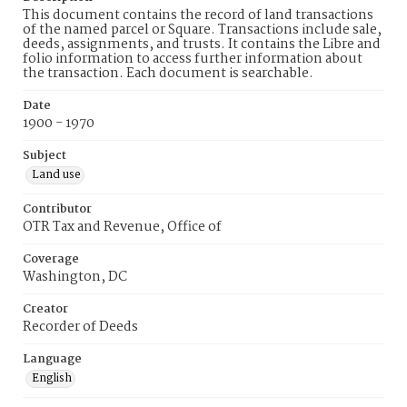
This document contains the record of land transactions
of the named parcel or Square. Transactions include sale,
deeds, assignments, and trusts. It contains the Libre and
folio information to access further information about
the transaction. Each document is searchable.
Date
1900 - 1970
Subject
Land use
Contributor
OTR Tax and Revenue, Office of
Coverage
Washington, DC
Creator
Recorder of Deeds
Language
English