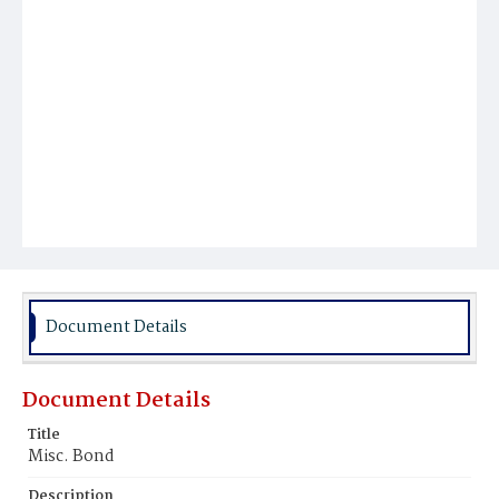
Document Details
Document Details
Title
Misc. Bond
Description