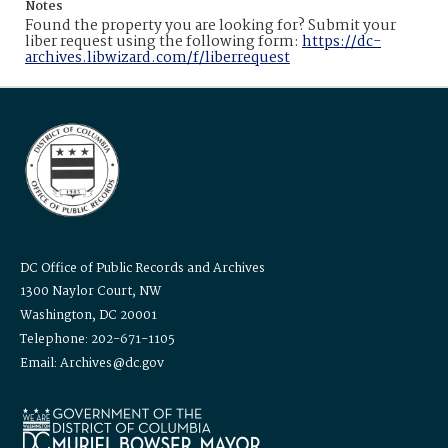
Notes
Found the property you are looking for? Submit your
liber request using the following form:
https://dc-
archives.libwizard.com/f/liberrequest
DC Office of Public Records and Archives
1300 Naylor Court, NW
Washington, DC 20001
Telephone: 202-671-1105
Email: Archives@dc.gov