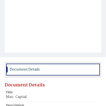
Document Details
Document Details
Title
Misc. Captial
Description