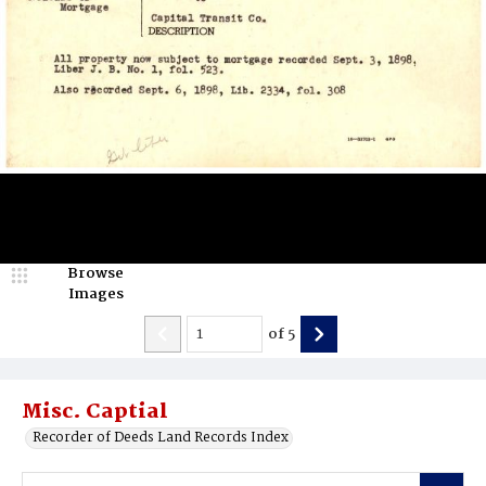
Browse
Images
of
5
Misc. Captial
Recorder of Deeds Land Records Index