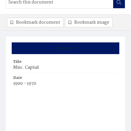
Bookmark document
Bookmark image
Summary
Title
Misc. Captial
Date
1900 - 1970