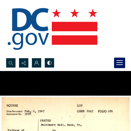
Search...
Advanced search