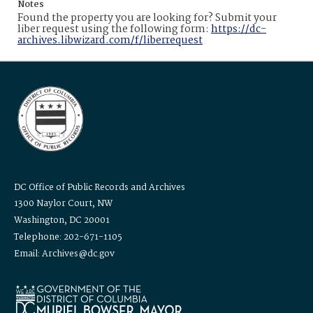
Notes
Found the property you are looking for? Submit your
liber request using the following form:
https://dc-
archives.libwizard.com/f/liberrequest
DC Office of Public Records and Archives
1300 Naylor Court, NW
Washington, DC 20001
Telephone: 202-671-1105
Email: Archives@dc.gov