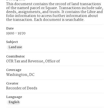
This document contains the record of land transactions
of the named parcel or Square. Transactions include sale,
deeds, assignments, and trusts. It contains the Libre and
folio information to access further information about
the transaction. Each document is searchable.
Date
1900 - 1970
Subject
Land use
Contributor
OTR Tax and Revenue, Office of
Coverage
Washington, DC
Creator
Recorder of Deeds
Language
English