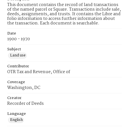
This document contains the record of land transactions
of the named parcel or Square. Transactions include sale,
deeds, assignments, and trusts. It contains the Libre and
folio information to access further information about
the transaction. Each document is searchable.
Date
1900 - 1970
Subject
Land use
Contributor
OTR Tax and Revenue, Office of
Coverage
Washington, DC
Creator
Recorder of Deeds
Language
English