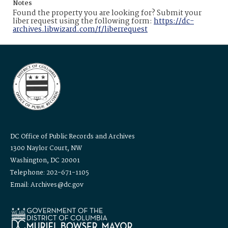
Notes
Found the property you are looking for? Submit your
liber request using the following form:
https://dc-
archives.libwizard.com/f/liberrequest
DC Office of Public Records and Archives
1300 Naylor Court, NW
Washington, DC 20001
Telephone: 202-671-1105
Email: Archives@dc.gov