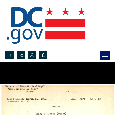
Search...
Advanced search