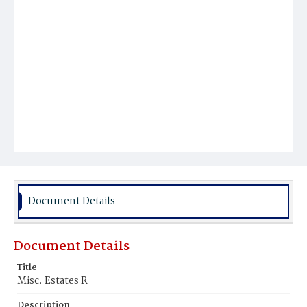
Document Details
Document Details
Title
Misc. Estates R
Description