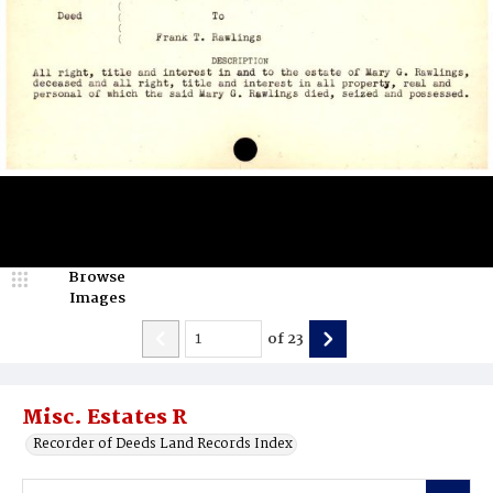
Browse
Images
of
23
Misc. Estates R
Recorder of Deeds Land Records Index