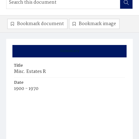
Bookmark document
Bookmark image
Summary
Title
Misc. Estates R
Date
1900 - 1970