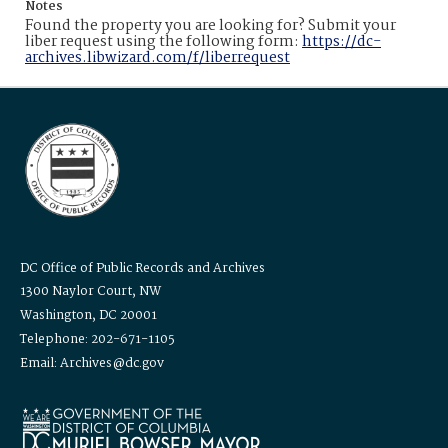
Notes
Found the property you are looking for? Submit your
liber request using the following form:
https://dc-
archives.libwizard.com/f/liberrequest
DC Office of Public Records and Archives
1300 Naylor Court, NW
Washington, DC 20001
Telephone: 202-671-1105
Email: Archives@dc.gov