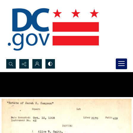
Search...
Advanced search