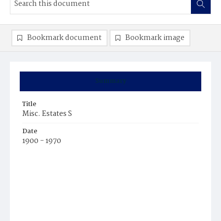
Bookmark document
Bookmark image
Summary
Title
Misc. Estates S
Date
1900 - 1970