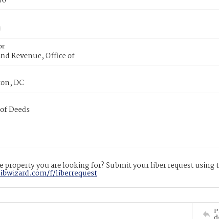
70
or
nd Revenue, Office of
on, DC
 of Deeds
 property you are looking for? Submit your liber request using
libwizard.com/f/liberrequest
P
d