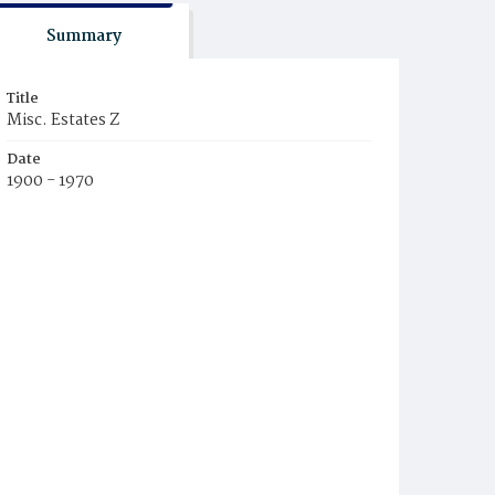
Summary
Title
Misc. Estates Z
Date
1900 - 1970