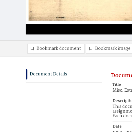
Bookmark document
Bookmark image
Document Details
Docume
Title
Misc. Est
Descripti
This docu
assignmen
Each doc
Date