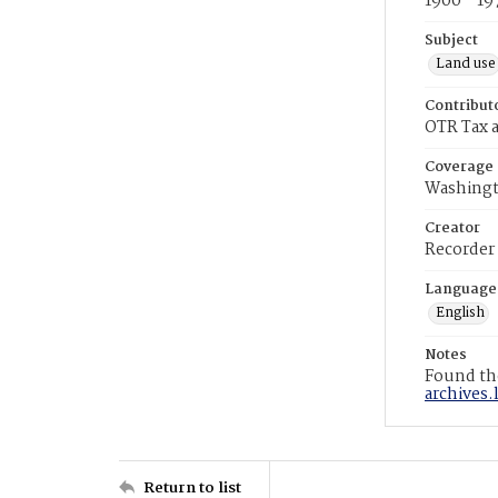
1900 - 19
Subject
Land use
Contribut
OTR Tax a
Coverage
Washingt
Creator
Recorder
Language
English
Notes
Found the
archives.
Return to list