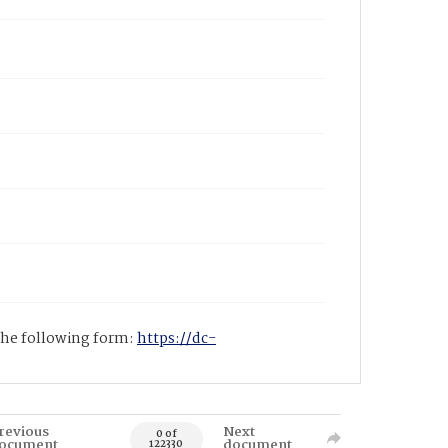
 the following form:
https://dc-
revious
Next
0 of
ocument
document
122330