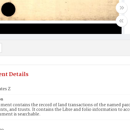
nt Details
ates Z
on
ment contains the record of land transactions of the named parce
ts, and trusts. It contains the Libre and folio information to ac
ument is searchable.