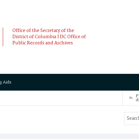
Office of the Secretary of the
District of Columbia | DC Office of
Public Records and Archives
g Aids
P
d