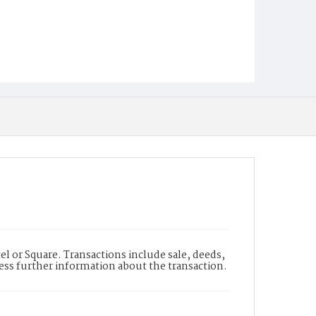
l or Square. Transactions include sale, deeds,
cess further information about the transaction.