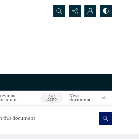
Search...
revious
Next
0 of
ocument
document
122330