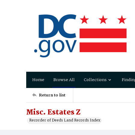
Home
Browse All
Collections
Findin
Return to list
Misc. Estates Z
Recorder of Deeds Land Records Index