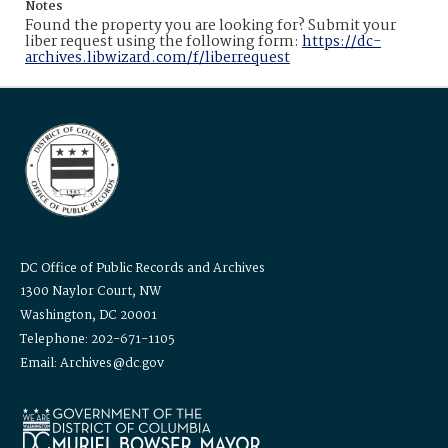
Notes
Found the property you are looking for? Submit your
liber request using the following form:
https://dc-
archives.libwizard.com/f/liberrequest
DC Office of Public Records and Archives
1300 Naylor Court, NW
Washington, DC 20001
Telephone: 202-671-1105
Email: Archives@dc.gov