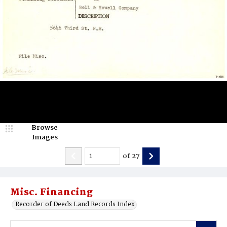
Browse
Images
of
27
Misc. Financing
Recorder of Deeds Land Records Index