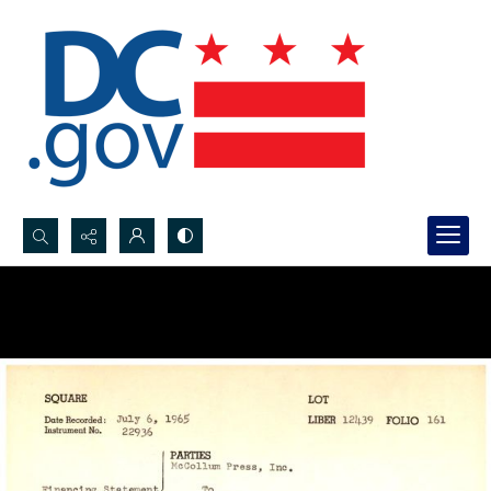
Search...
Advanced search