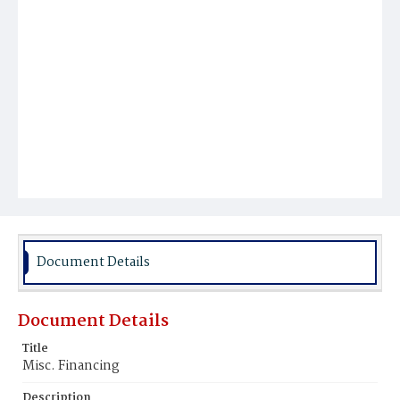
Document Details
Document Details
Title
Misc. Financing
Description