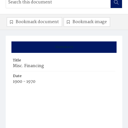
Bookmark document
Bookmark image
Summary
Title
Misc. Financing
Date
1900 - 1970