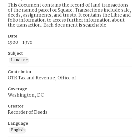
This document contains the record of land transactions
of the named parcel or Square. Transactions include sale,
deeds, assignments, and trusts. It contains the Libre and
folio information to access further information about
the transaction. Each document is searchable.
Date
1900 - 1970
Subject
Land use
Contributor
OTR Tax and Revenue, Office of
Coverage
Washington, DC
Creator
Recorder of Deeds
Language
English