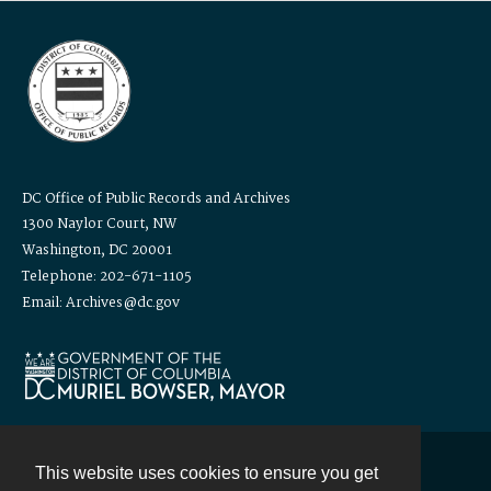
DC Office of Public Records and Archives
1300 Naylor Court, NW
Washington, DC 20001
Telephone: 202-671-1105
Email: Archives@dc.gov
This website uses cookies to ensure you get
Contact