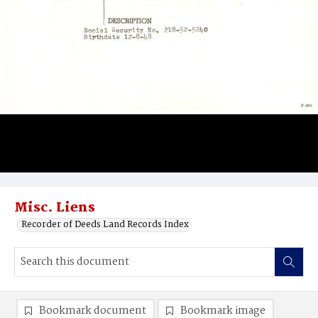
Misc. Liens
Recorder of Deeds Land Records Index
Bookmark document
Bookmark image