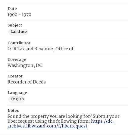
Date
1900 - 1970
Subject
Land use
Contributor
OTR Tax and Revenue, Office of
Coverage
Washington, DC
Creator
Recorder of Deeds
Language
English
Notes
Found the property you are looking for? Submit your
liber request using the following form:
https://dc-
archives.libwizard.com/f/liberrequest