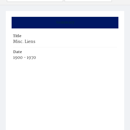
Summary
Title
Misc. Liens
Date
1900 - 1970