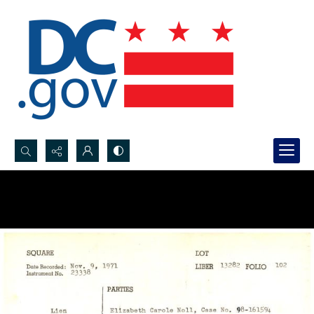
Search...
Advanced search