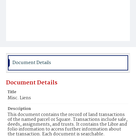
Document Details
Document Details
Title
Misc. Liens
Description
This document contains the record of land transactions
of the named parcel or Square. Transactions include sale,
deeds, assignments, and trusts. It contains the Libre and
folio information to access further information about
the transaction. Each document is searchable.