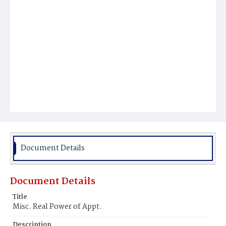
Document Details
Document Details
Title
Misc. Real Power of Appt.
Description