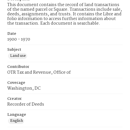
This document contains the record of land transactions
of the named parcel or Square. Transactions include sale,
deeds, assignments, and trusts. It contains the Libre and
folio information to access further information about
the transaction. Each document is searchable.
Date
1900 - 1970
Subject
Land use
Contributor
OTR Tax and Revenue, Office of
Coverage
Washington, DC
Creator
Recorder of Deeds
Language
English