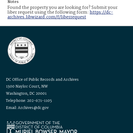
Notes
Found the property you are looking for? Submit your
liber request using the following form:
https://dc-
archives.libwizard.com/f/liberrequest
DC Office of Public Records and Archives
1300 Naylor Court, NW
Washington, DC 20001
Telephone: 202-671-1105
Email: Archives@dc.gov