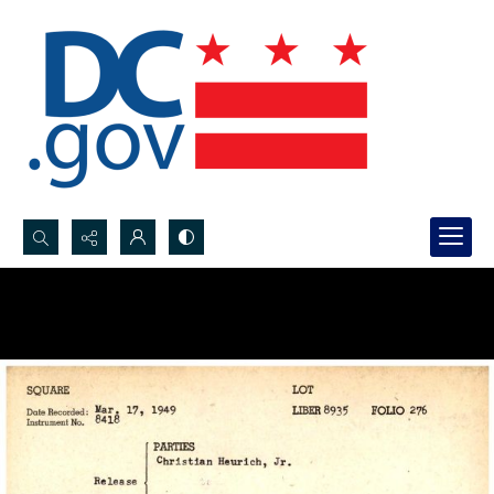
Search...
Advanced search