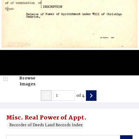
Browse
Images
of
4
Misc. Real Power of Appt.
Recorder of Deeds Land Records Index