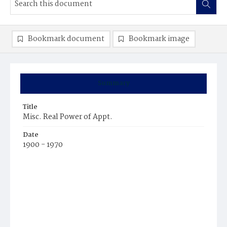
Bookmark document
Bookmark image
Summary
Title
Misc. Real Power of Appt.
Date
1900 - 1970