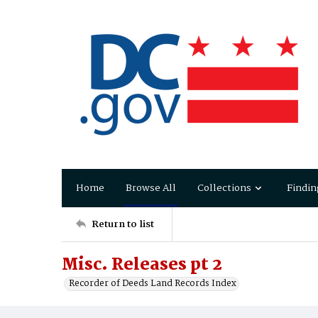
Home
Browse All
Collections
Findin
Return to list
Misc. Releases pt 2
Recorder of Deeds Land Records Index