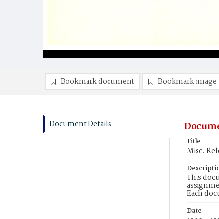
Bookmark document
Bookmark image
Document Details
Docume
Title
Misc. Rel
Descripti
This docu
assignmen
Each doc
Date