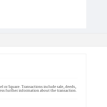
l or Square. Transactions include sale, deeds,
cess further information about the transaction.