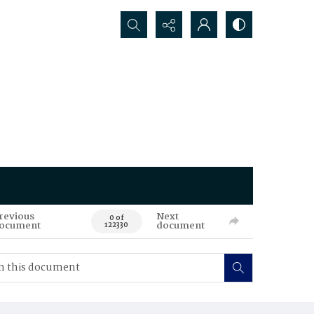
Search...
revious
Next
0 of
ocument
document
122330