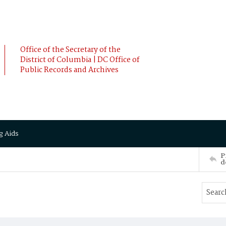
Office of the Secretary of the
District of Columbia | DC Office of
Public Records and Archives
g Aids
P
d