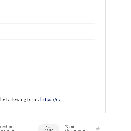
 the following form:
https://dc-
revious
Next
0 of
ocument
document
122330