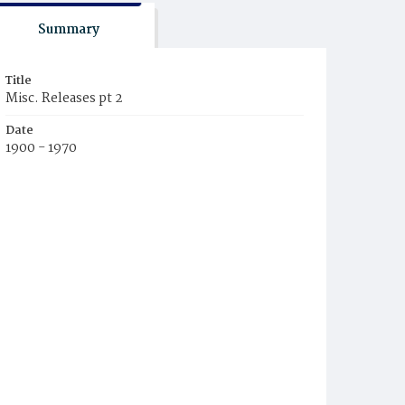
Summary
Title
Misc. Releases pt 2
Date
1900 - 1970