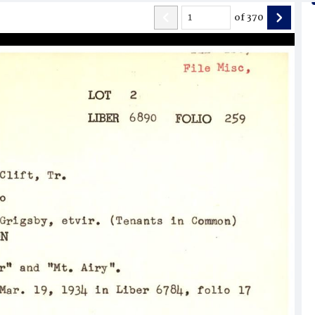
of
370