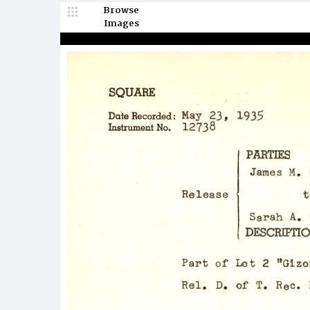
Browse
Images