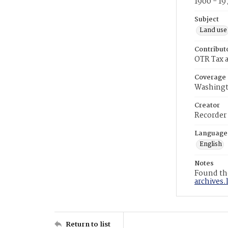
1900 - 19
Subject
Land use
Contribut
OTR Tax a
Coverage
Washingt
Creator
Recorder
Language
English
Notes
Found the
archives.
Return to list