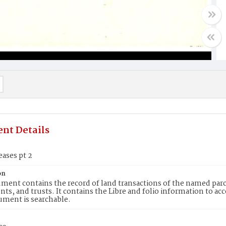
nt Details
eases pt 2
on
ment contains the record of land transactions of the named parce
ts, and trusts. It contains the Libre and folio information to ac
ument is searchable.