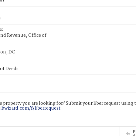
70
or
nd Revenue, Office of
on, DC
 of Deeds
 property you are looking for? Submit your liber request using
libwizard.com/f/liberrequest
P
d