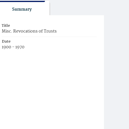
Summary
Title
Misc. Revocations of Trusts
Date
1900 - 1970