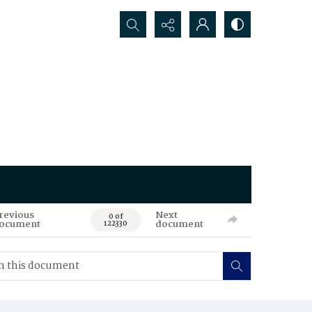
Search...
revious
Next
0 of
ocument
document
122330