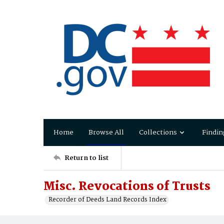
Home
Browse All
Collections
Findin
Return to list
Misc. Revocations of Trusts
Recorder of Deeds Land Records Index