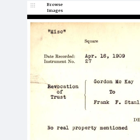
Browse
Images