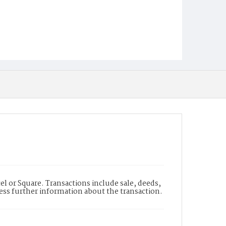
l or Square. Transactions include sale, deeds,
cess further information about the transaction.