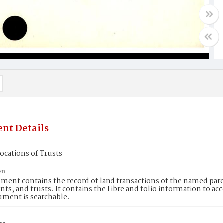
nt Details
ocations of Trusts
on
ment contains the record of land transactions of the named parce
ts, and trusts. It contains the Libre and folio information to ac
ument is searchable.