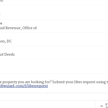
70
or
nd Revenue, Office of
on, DC
 of Deeds
 property you are looking for? Submit your liber request using
libwizard.com/f/liberrequest
P
d