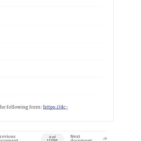
 the following form:
https://dc-
revious
Next
0 of
ocument
document
122330