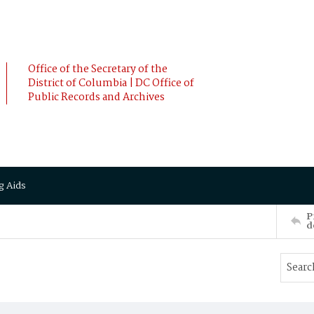
Office of the Secretary of the
District of Columbia | DC Office of
Public Records and Archives
g Aids
P
d