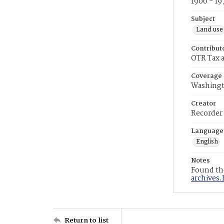
1900 - 19
Subject
Land use
Contribut
OTR Tax a
Coverage
Washingt
Creator
Recorder
Language
English
Notes
Found the
archives.
Return to list