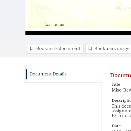
Bookmark document
Bookmark image
Document Details
Docume
Title
Misc. Rev
Descripti
This docu
assignmen
Each doc
Date