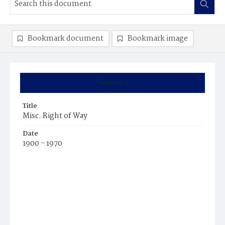
Bookmark document
Bookmark image
Summary
Title
Misc. Right of Way
Date
1900 - 1970