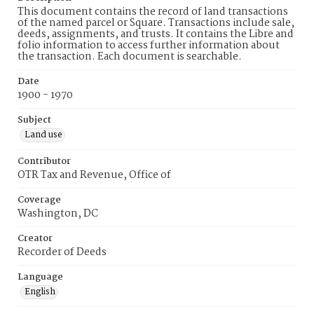
This document contains the record of land transactions
of the named parcel or Square. Transactions include sale,
deeds, assignments, and trusts. It contains the Libre and
folio information to access further information about
the transaction. Each document is searchable.
Date
1900 - 1970
Subject
Land use
Contributor
OTR Tax and Revenue, Office of
Coverage
Washington, DC
Creator
Recorder of Deeds
Language
English