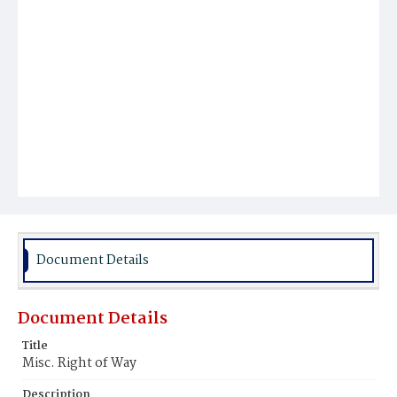
Document Details
Document Details
Title
Misc. Right of Way
Description