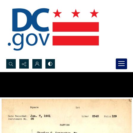
Search...
Advanced search