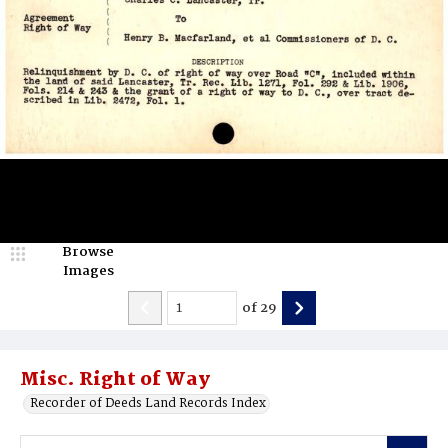
Browse
Images
of
29
Misc. Right of Way
Recorder of Deeds Land Records Index