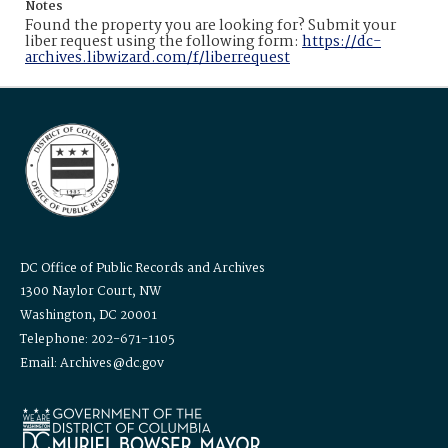
Notes
Found the property you are looking for? Submit your
liber request using the following form:
https://dc-
archives.libwizard.com/f/liberrequest
DC Office of Public Records and Archives
1300 Naylor Court, NW
Washington, DC 20001
Telephone: 202-671-1105
Email: Archives@dc.gov