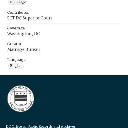
marriage
Contributor
SCT DC Superior Court
Coverage
Washington, DC
Creator
Marriage Bureau
Language
English
DC Office of Public Records and Archives