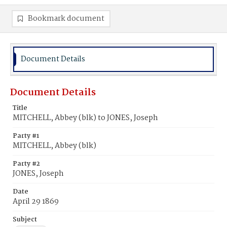
Bookmark document
Document Details
Document Details
Title
MITCHELL, Abbey (blk) to JONES, Joseph
Party #1
MITCHELL, Abbey (blk)
Party #2
JONES, Joseph
Date
April 29 1869
Subject