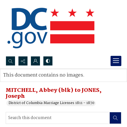
Search...
This document contains no images.
Advanced search
MITCHELL, Abbey (blk) to JONES,
Joseph
District of Columbia Marriage Licenses 1811 - 1870