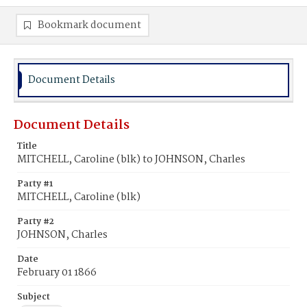
Bookmark document
Document Details
Document Details
Title
MITCHELL, Caroline (blk) to JOHNSON, Charles
Party #1
MITCHELL, Caroline (blk)
Party #2
JOHNSON, Charles
Date
February 01 1866
Subject