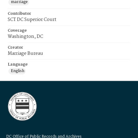
marriage
Contributor
SCT DC Superior Court
Coverage
Washington, DC
Creator
Marriage Bureau
Language
English
DC Office of Public Records and Archives