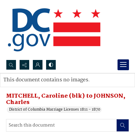
Search...
This document contains no images.
Advanced search
MITCHELL, Caroline (blk) to JOHNSON,
Charles
District of Columbia Marriage Licenses 1811 - 1870