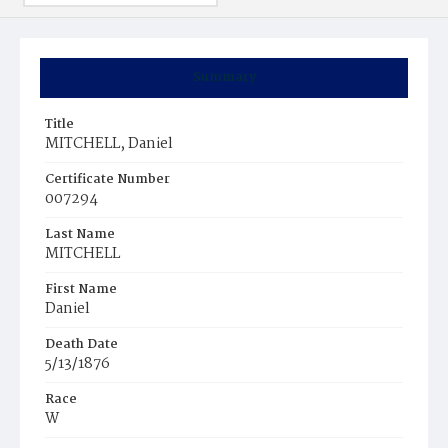
Summary
Title
MITCHELL, Daniel
Certificate Number
007294
Last Name
MITCHELL
First Name
Daniel
Death Date
5/13/1876
Race
W