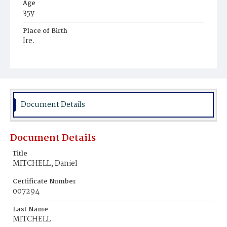
Age
35y
Place of Birth
Ire.
Burial Place
Hospital Cemetery
Document Details
Document Details
Title
MITCHELL, Daniel
Certificate Number
007294
Last Name
MITCHELL