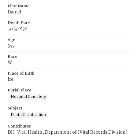
First Name
Daniel
Death Date
5/13/1876
Age
35y
Race
W
Place of Birth
Ire.
Burial Place
Hospital Cemetery
Subject
Death Certification
Contributor
DH-Vital Health, Department of (Vital Records Division)