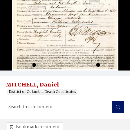
MITCHELL, Daniel
District of Columbia Death Certificates
Bookmark document