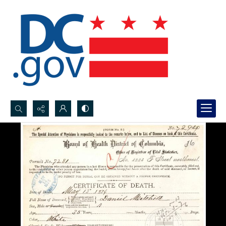
Search...
Advanced search