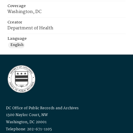
Coverage
Washington, DC
Creator
Department of Health
Language
English
DC Office of Public Records and Archives
1300 Naylor Court, NW
Washington, DC 20001
Telephone: 202-671-1105