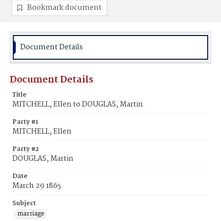
Bookmark document
Document Details
Document Details
Title
MITCHELL, Ellen to DOUGLAS, Martin
Party #1
MITCHELL, Ellen
Party #2
DOUGLAS, Martin
Date
March 29 1865
Subject
marriage