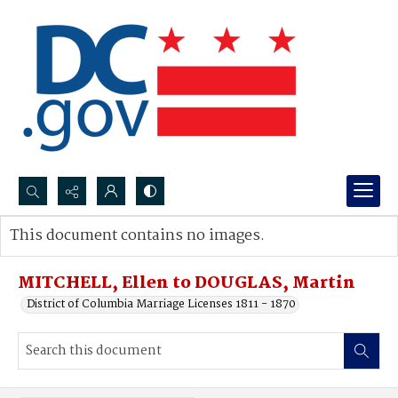
Search...
This document contains no images.
Advanced search
MITCHELL, Ellen to DOUGLAS, Martin
District of Columbia Marriage Licenses 1811 - 1870