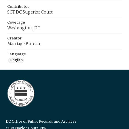
Contributor
SCT DC Superior Court
Coverage
Washington, DC
Creator
Marriage Bureau
Language
English
DC Office of Public Records and Archives
1300 Naylor Court, NW