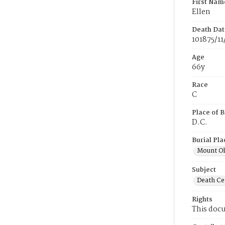
First Nam
Ellen
Death Dat
101875/11
Age
66y
Race
C
Place of B
D.C.
Burial Pla
Mount Ol
Subject
Death Cer
Rights
This docu