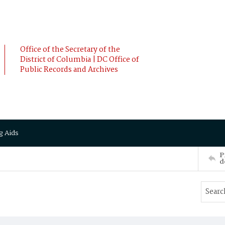
Office of the Secretary of the
District of Columbia | DC Office of
Public Records and Archives
g Aids
P
d