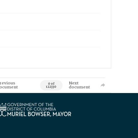
revious
Next
0 of
ocument
document
122330