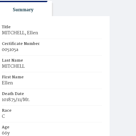
Summary
Title
MITCHELL, Ellen
Certificate Number
005105a
Last Name
MITCHELL
First Name
Ellen
Death Date
101875/11/Mt.
Race
C
Age
66y