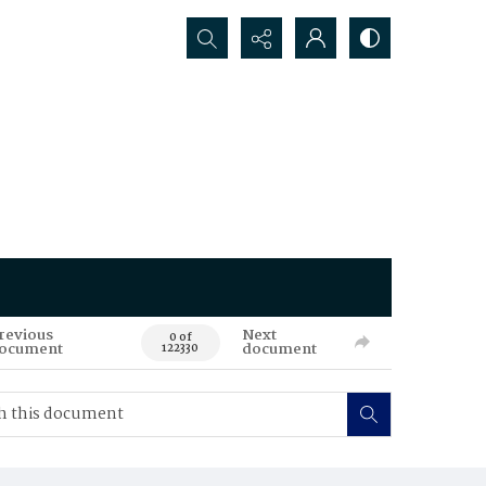
Search...
revious
Next
0 of
ocument
document
122330