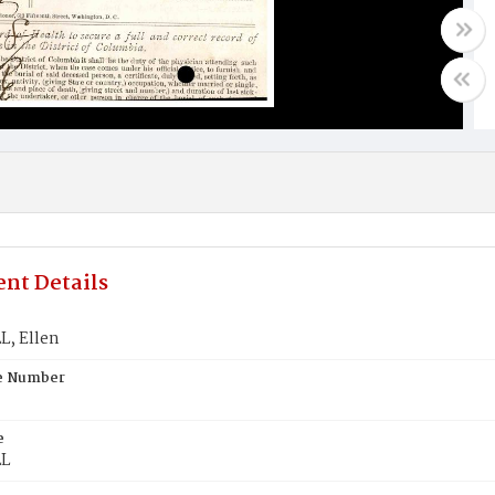
nt Details
, Ellen
te Number
e
L