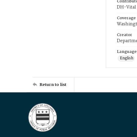
Contribut
DH-Vital 
Coverage
Washingt
Creator
Departme
Language
English
Return to list