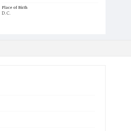
Place of Birth
D.C.
Burial Place
Mount Olivet Cemetery