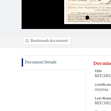
Bookmark document
Document Details
Docume
Title
MITCHELL
Certifica
005105a
Last Nam
MITCHEL