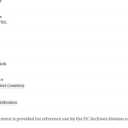
e
e
/Mt.
irth
ce
ivet Cemetery
tification
ment is provided for reference use by the DC Archives division of