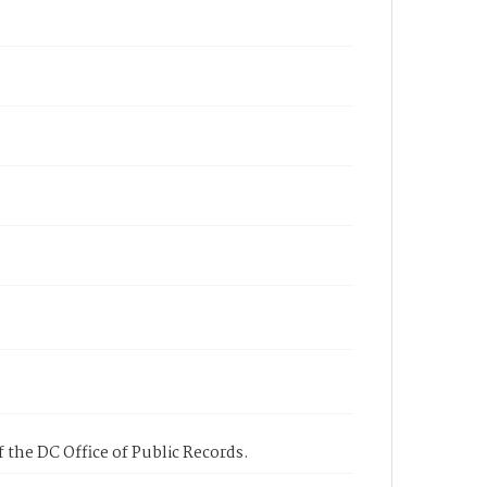
 the DC Office of Public Records.