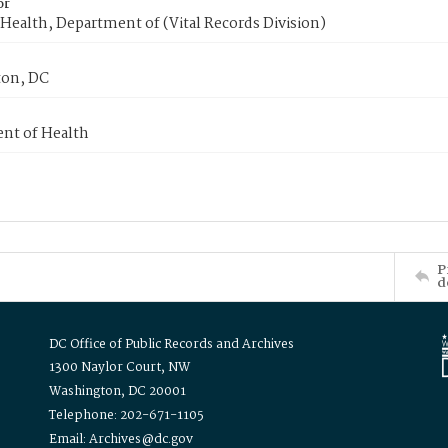
or
Health, Department of (Vital Records Division)
on, DC
nt of Health
P
d
DC Office of Public Records and Archives
1300 Naylor Court, NW
Washington, DC 20001
Telephone: 202-671-1105
Email: Archives@dc.gov