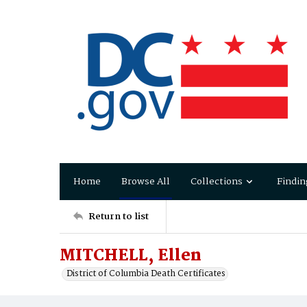
Home
Browse All
Collections
Findin
Return to list
MITCHELL, Ellen
District of Columbia Death Certificates