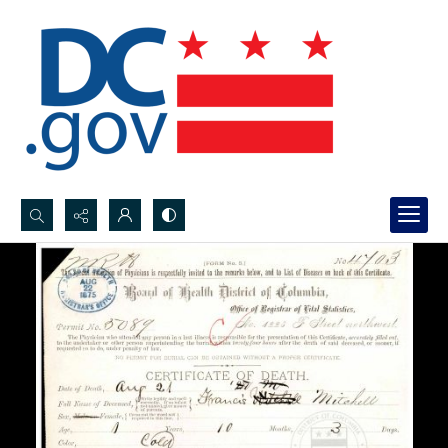
Search...
Advanced search