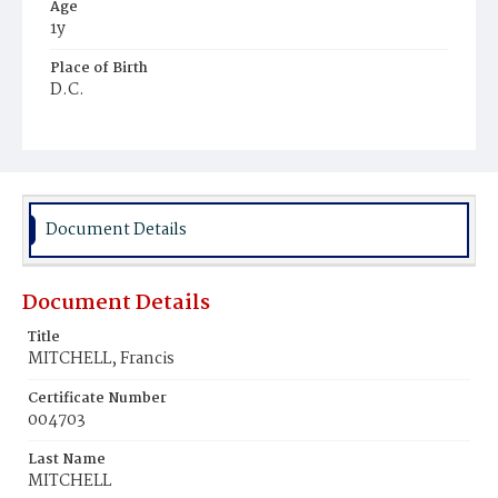
Age
1y
Place of Birth
D.C.
Burial Place
Ebenezer Cemetery
Document Details
Document Details
Title
MITCHELL, Francis
Certificate Number
004703
Last Name
MITCHELL