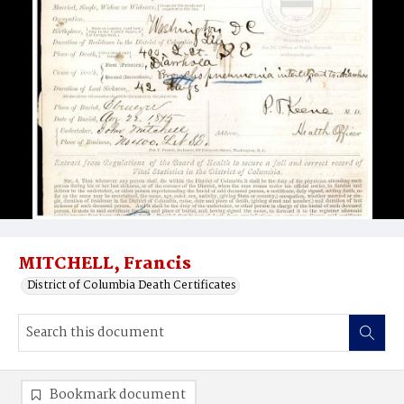
MITCHELL, Francis
District of Columbia Death Certificates
Bookmark document