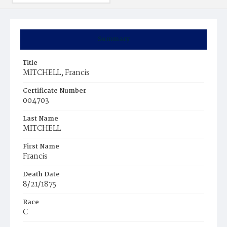
Summary
Title
MITCHELL, Francis
Certificate Number
004703
Last Name
MITCHELL
First Name
Francis
Death Date
8/21/1875
Race
C