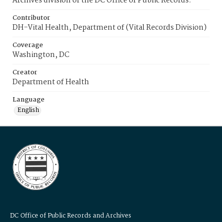
Archives division of the DC Office of Public Records.
Contributor
DH-Vital Health, Department of (Vital Records Division)
Coverage
Washington, DC
Creator
Department of Health
Language
English
DC Office of Public Records and Archives