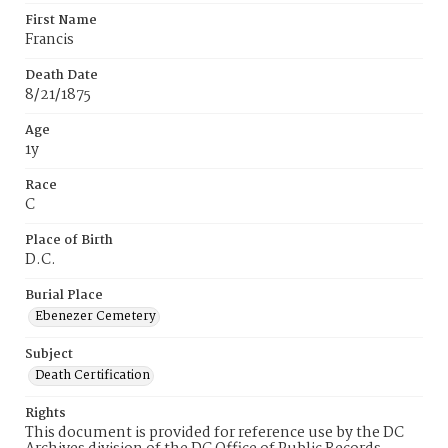
First Name
Francis
Death Date
8/21/1875
Age
1y
Race
C
Place of Birth
D.C.
Burial Place
Ebenezer Cemetery
Subject
Death Certification
Rights
This document is provided for reference use by the DC