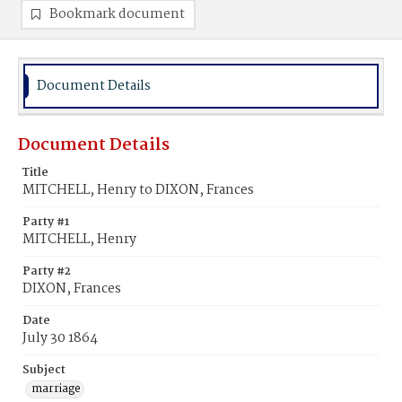
Bookmark document
Document Details
Document Details
Title
MITCHELL, Henry to DIXON, Frances
Party #1
MITCHELL, Henry
Party #2
DIXON, Frances
Date
July 30 1864
Subject
marriage