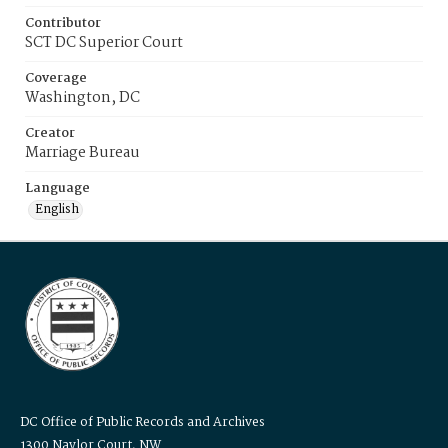
Contributor
SCT DC Superior Court
Coverage
Washington, DC
Creator
Marriage Bureau
Language
English
DC Office of Public Records and Archives
1300 Naylor Court, NW