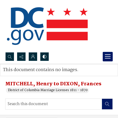
Search...
This document contains no images.
Advanced search
MITCHELL, Henry to DIXON, Frances
District of Columbia Marriage Licenses 1811 - 1870