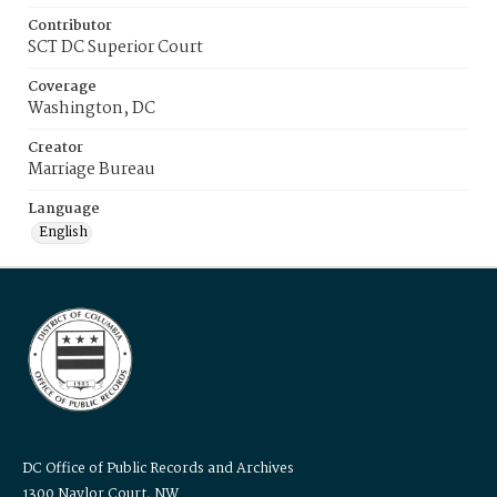
Contributor
SCT DC Superior Court
Coverage
Washington, DC
Creator
Marriage Bureau
Language
English
DC Office of Public Records and Archives
1300 Naylor Court, NW