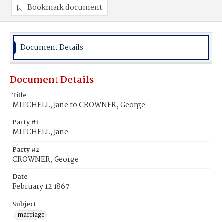
Bookmark document
Document Details
Document Details
Title
MITCHELL, Jane to CROWNER, George
Party #1
MITCHELL, Jane
Party #2
CROWNER, George
Date
February 12 1867
Subject
marriage