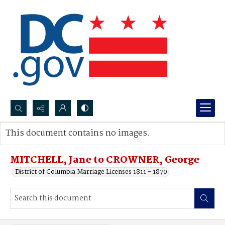
Search...
This document contains no images.
Advanced search
MITCHELL, Jane to CROWNER, George
District of Columbia Marriage Licenses 1811 - 1870