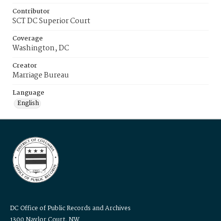
Contributor
SCT DC Superior Court
Coverage
Washington, DC
Creator
Marriage Bureau
Language
English
DC Office of Public Records and Archives
1300 Naylor Court, NW