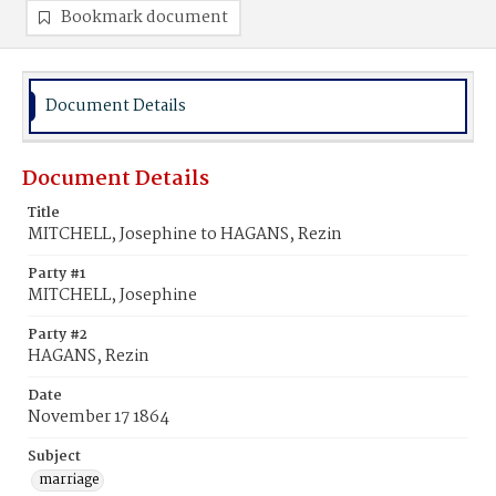
Bookmark document
Document Details
Document Details
Title
MITCHELL, Josephine to HAGANS, Rezin
Party #1
MITCHELL, Josephine
Party #2
HAGANS, Rezin
Date
November 17 1864
Subject
marriage