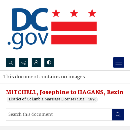
Search...
This document contains no images.
Advanced search
MITCHELL, Josephine to HAGANS, Rezin
District of Columbia Marriage Licenses 1811 - 1870