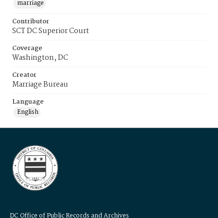
marriage
Contributor
SCT DC Superior Court
Coverage
Washington, DC
Creator
Marriage Bureau
Language
English
DC Office of Public Records and Archives