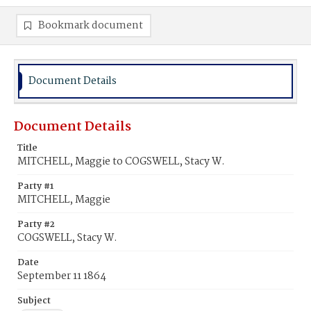
Bookmark document
Document Details
Document Details
Title
MITCHELL, Maggie to COGSWELL, Stacy W.
Party #1
MITCHELL, Maggie
Party #2
COGSWELL, Stacy W.
Date
September 11 1864
Subject