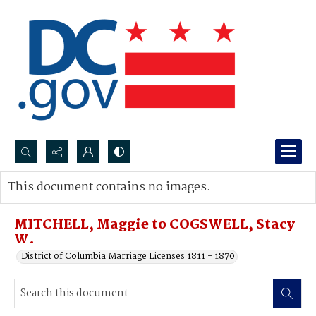
Search...
This document contains no images.
Advanced search
MITCHELL, Maggie to COGSWELL, Stacy
W.
District of Columbia Marriage Licenses 1811 - 1870