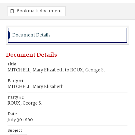
Bookmark document
Document Details
Document Details
Title
MITCHELL, Mary Elizabeth to ROUX, George S.
Party #1
MITCHELL, Mary Elizabeth
Party #2
ROUX, George S.
Date
July 30 1860
Subject