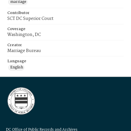
marriage
Contributor
SCT DC Superior Court
Coverage
Washington, DC
Creator
Marriage Bureau
Language
English
DC Office of Public Records and Archives