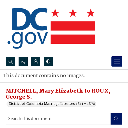
Search...
This document contains no images.
Advanced search
MITCHELL, Mary Elizabeth to ROUX,
George S.
District of Columbia Marriage Licenses 1811 - 1870